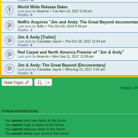
World Wide Release Dates
Last post by
tlmarvin
«
Tue Nov 14, 2017 9:29 pm
Replies:
6
Netflix Acquires "Jim and Andy: The Great Beyond documenta
Last post by
fluffy
«
Thu Oct 03, 2019 9:49 pm
Replies:
2
Jim & Andy [Trailer]
Last post by
Canadian Jayne
«
Thu Oct 26, 2017 11:54 pm
Replies:
6
Red Carpet and North America Premier of "Jim & Andy"
Last post by
tlmarvin
«
Mon Sep 11, 2017 11:00 pm
Jim & Andy: The Great Beyond (Documentary)
Last post by
Canadian Jayne
«
Wed Aug 23, 2017 3:25 am
Replies:
9
New Topic
6 topics • 
FORUM PERMISSIONS
You
cannot
post new topics in this forum
You
cannot
reply to topics in this forum
You
cannot
edit your posts in this forum
You
cannot
delete your posts in this forum