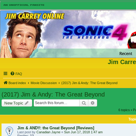
Jim Carre
FAQ
Board index
Movie Discussion
(2017) Jim & Andy: The Great Beyond
(2017) Jim & Andy: The Great Beyond
Search
Advanced search
New Topic
6 topics • 
Topi
Jim & ANDY: the Great Beyond [Reviews]
Last post by
Canadian Jayne
«
Sun Jun 17, 2018 1:47 am
Replies:
12