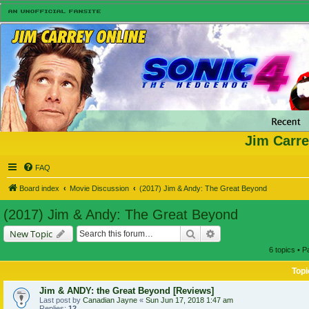
Jim Carre
FAQ
Board index
Movie Discussion
(2017) Jim & Andy: The Great Beyond
(2017) Jim & Andy: The Great Beyond
Search
Advanced search
New Topic
6 topics • 
Topi
Jim & ANDY: the Great Beyond [Reviews]
Last post by
Canadian Jayne
«
Sun Jun 17, 2018 1:47 am
Replies:
12