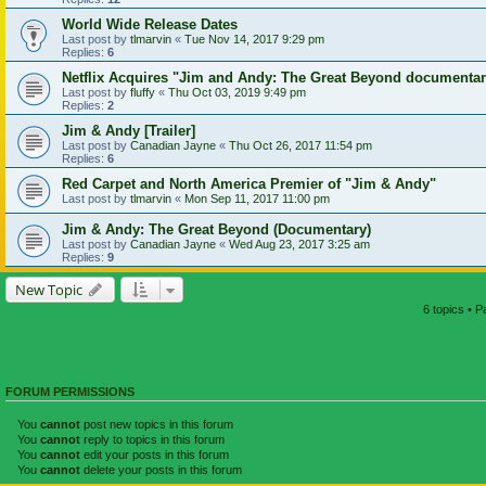
World Wide Release Dates
Last post by
tlmarvin
«
Tue Nov 14, 2017 9:29 pm
Replies:
6
Netflix Acquires "Jim and Andy: The Great Beyond documenta
Last post by
fluffy
«
Thu Oct 03, 2019 9:49 pm
Replies:
2
Jim & Andy [Trailer]
Last post by
Canadian Jayne
«
Thu Oct 26, 2017 11:54 pm
Replies:
6
Red Carpet and North America Premier of "Jim & Andy"
Last post by
tlmarvin
«
Mon Sep 11, 2017 11:00 pm
Jim & Andy: The Great Beyond (Documentary)
Last post by
Canadian Jayne
«
Wed Aug 23, 2017 3:25 am
Replies:
9
New Topic
6 topics • 
FORUM PERMISSIONS
You
cannot
post new topics in this forum
You
cannot
reply to topics in this forum
You
cannot
edit your posts in this forum
You
cannot
delete your posts in this forum