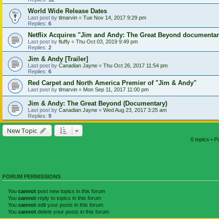
World Wide Release Dates
Last post by
tlmarvin
«
Tue Nov 14, 2017 9:29 pm
Replies:
6
Netflix Acquires "Jim and Andy: The Great Beyond documenta
Last post by
fluffy
«
Thu Oct 03, 2019 9:49 pm
Replies:
2
Jim & Andy [Trailer]
Last post by
Canadian Jayne
«
Thu Oct 26, 2017 11:54 pm
Replies:
6
Red Carpet and North America Premier of "Jim & Andy"
Last post by
tlmarvin
«
Mon Sep 11, 2017 11:00 pm
Jim & Andy: The Great Beyond (Documentary)
Last post by
Canadian Jayne
«
Wed Aug 23, 2017 3:25 am
Replies:
9
New Topic
6 topics • 
FORUM PERMISSIONS
You
cannot
post new topics in this forum
You
cannot
reply to topics in this forum
You
cannot
edit your posts in this forum
You
cannot
delete your posts in this forum