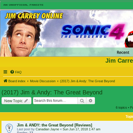
Jim Carre
FAQ
Board index
Movie Discussion
(2017) Jim & Andy: The Great Beyond
(2017) Jim & Andy: The Great Beyond
Search
Advanced search
New Topic
6 topics • 
Topi
Jim & ANDY: the Great Beyond [Reviews]
Last post by
Canadian Jayne
«
Sun Jun 17, 2018 1:47 am
Replies:
12