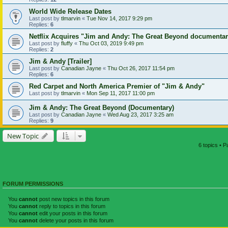
World Wide Release Dates
Last post by
tlmarvin
«
Tue Nov 14, 2017 9:29 pm
Replies:
6
Netflix Acquires "Jim and Andy: The Great Beyond documenta
Last post by
fluffy
«
Thu Oct 03, 2019 9:49 pm
Replies:
2
Jim & Andy [Trailer]
Last post by
Canadian Jayne
«
Thu Oct 26, 2017 11:54 pm
Replies:
6
Red Carpet and North America Premier of "Jim & Andy"
Last post by
tlmarvin
«
Mon Sep 11, 2017 11:00 pm
Jim & Andy: The Great Beyond (Documentary)
Last post by
Canadian Jayne
«
Wed Aug 23, 2017 3:25 am
Replies:
9
New Topic
6 topics • 
FORUM PERMISSIONS
You
cannot
post new topics in this forum
You
cannot
reply to topics in this forum
You
cannot
edit your posts in this forum
You
cannot
delete your posts in this forum