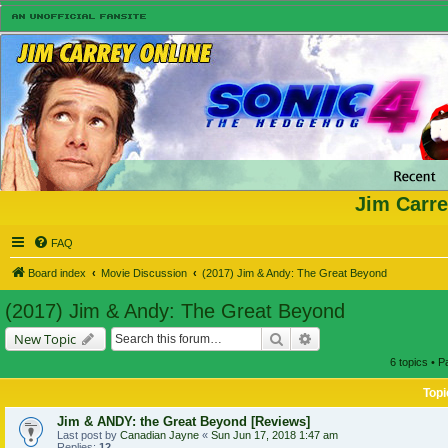
Jim Carre
FAQ
Board index
Movie Discussion
(2017) Jim & Andy: The Great Beyond
(2017) Jim & Andy: The Great Beyond
Search
Advanced search
New Topic
6 topics • 
Topi
Jim & ANDY: the Great Beyond [Reviews]
Last post by
Canadian Jayne
«
Sun Jun 17, 2018 1:47 am
Replies:
12