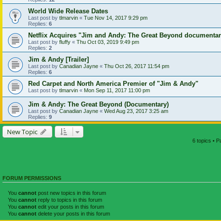
World Wide Release Dates
Last post by
tlmarvin
«
Tue Nov 14, 2017 9:29 pm
Replies:
6
Netflix Acquires "Jim and Andy: The Great Beyond documenta
Last post by
fluffy
«
Thu Oct 03, 2019 9:49 pm
Replies:
2
Jim & Andy [Trailer]
Last post by
Canadian Jayne
«
Thu Oct 26, 2017 11:54 pm
Replies:
6
Red Carpet and North America Premier of "Jim & Andy"
Last post by
tlmarvin
«
Mon Sep 11, 2017 11:00 pm
Jim & Andy: The Great Beyond (Documentary)
Last post by
Canadian Jayne
«
Wed Aug 23, 2017 3:25 am
Replies:
9
New Topic
6 topics • 
FORUM PERMISSIONS
You
cannot
post new topics in this forum
You
cannot
reply to topics in this forum
You
cannot
edit your posts in this forum
You
cannot
delete your posts in this forum