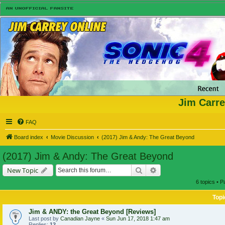
Jim Carre
FAQ
Board index
Movie Discussion
(2017) Jim & Andy: The Great Beyond
(2017) Jim & Andy: The Great Beyond
Search
Advanced search
New Topic
6 topics • 
Topi
Jim & ANDY: the Great Beyond [Reviews]
Last post by
Canadian Jayne
«
Sun Jun 17, 2018 1:47 am
Replies:
12