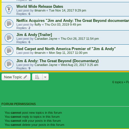
World Wide Release Dates
Last post by
tlmarvin
«
Tue Nov 14, 2017 9:29 pm
Replies:
6
Netflix Acquires "Jim and Andy: The Great Beyond documenta
Last post by
fluffy
«
Thu Oct 03, 2019 9:49 pm
Replies:
2
Jim & Andy [Trailer]
Last post by
Canadian Jayne
«
Thu Oct 26, 2017 11:54 pm
Replies:
6
Red Carpet and North America Premier of "Jim & Andy"
Last post by
tlmarvin
«
Mon Sep 11, 2017 11:00 pm
Jim & Andy: The Great Beyond (Documentary)
Last post by
Canadian Jayne
«
Wed Aug 23, 2017 3:25 am
Replies:
9
New Topic
6 topics • 
FORUM PERMISSIONS
You
cannot
post new topics in this forum
You
cannot
reply to topics in this forum
You
cannot
edit your posts in this forum
You
cannot
delete your posts in this forum