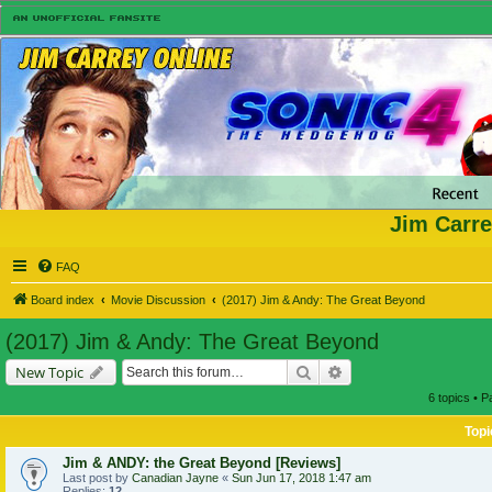
Jim Carre
FAQ
Board index
Movie Discussion
(2017) Jim & Andy: The Great Beyond
(2017) Jim & Andy: The Great Beyond
Search
Advanced search
New Topic
6 topics • 
Topi
Jim & ANDY: the Great Beyond [Reviews]
Last post by
Canadian Jayne
«
Sun Jun 17, 2018 1:47 am
Replies:
12