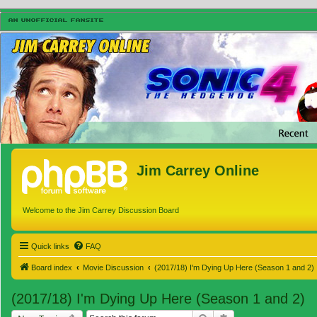
Jim Carrey Online
Welcome to the Jim Carrey Discussion Board
Quick links
FAQ
Board index
Movie Discussion
(2017/18) I'm Dying Up Here (Season 1 and 2)
(2017/18) I'm Dying Up Here (Season 1 and 2)