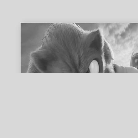
ed search