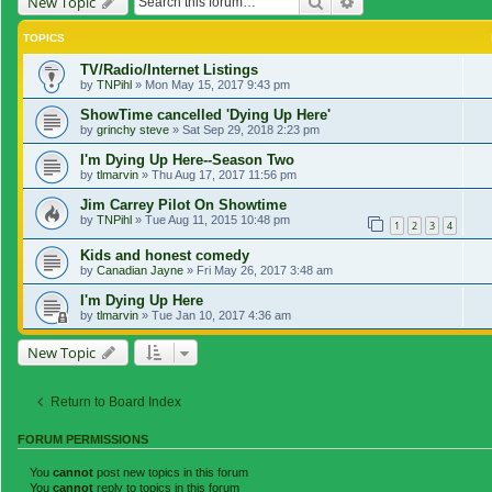
Search
Advanced search
New Topic
TOPICS
TV/Radio/Internet Listings
by
TNPihl
»
Mon May 15, 2017 9:43 pm
ShowTime cancelled 'Dying Up Here'
by
grinchy steve
»
Sat Sep 29, 2018 2:23 pm
I'm Dying Up Here--Season Two
by
tlmarvin
»
Thu Aug 17, 2017 11:56 pm
Jim Carrey Pilot On Showtime
by
TNPihl
»
Tue Aug 11, 2015 10:48 pm
1
2
3
4
Kids and honest comedy
by
Canadian Jayne
»
Fri May 26, 2017 3:48 am
I'm Dying Up Here
by
tlmarvin
»
Tue Jan 10, 2017 4:36 am
New Topic
Return to Board Index
FORUM PERMISSIONS
You
cannot
post new topics in this forum
You
cannot
reply to topics in this forum