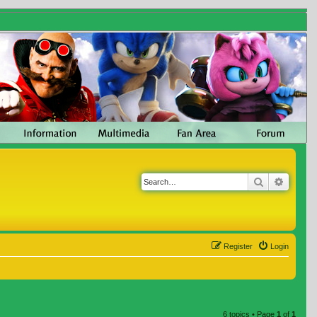
Search
Advanc
Register
Login
6 topics • Page
1
of
1