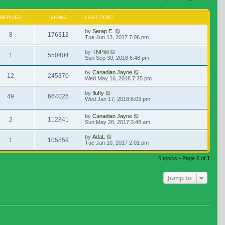
REPLIES
VIEWS
LAST POST
by
Serap E.
8
176312
Tue Jun 13, 2017 7:06 pm
by
TNPihl
1
550404
Sun Sep 30, 2018 6:48 pm
by
Canadian Jayne
12
245370
Wed May 16, 2018 7:25 pm
by
fluffy
49
664026
Wed Jan 17, 2018 6:03 pm
by
Canadian Jayne
2
112841
Sun May 28, 2017 3:48 am
by
AdaL
1
105859
Tue Jan 10, 2017 2:01 pm
6 topics • Page
1
of
1
Jump to