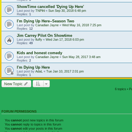
ShowTime cancelled 'Dying Up Here'
Last post by
TNPihl
«
Sun Sep 30, 2018 6:48 pm
Replies:
1
I'm Dying Up Here--Season Two
Last post by
Canadian Jayne
«
Wed May 16, 2018 7:25 pm
Replies:
12
Jim Carrey Pilot On Showtime
Last post by
fluffy
«
Wed Jan 17, 2018 6:03 pm
Replies:
49
Kids and honest comedy
Last post by
Canadian Jayne
«
Sun May 28, 2017 3:48 am
Replies:
2
I'm Dying Up Here
Last post by
AdaL
«
Tue Jan 10, 2017 2:01 pm
Replies:
1
New Topic
6 topics • 
FORUM PERMISSIONS
You
cannot
post new topics in this forum
You
cannot
reply to topics in this forum
You
cannot
edit your posts in this forum