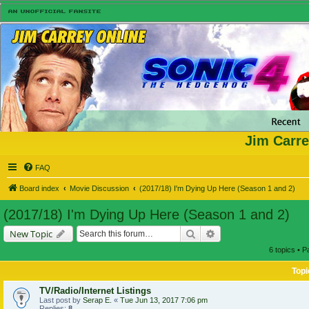
Jim Carre
FAQ
Board index
Movie Discussion
(2017/18) I'm Dying Up Here (Season 1 and 2)
(2017/18) I'm Dying Up Here (Season 1 and 2)
Search
Advanced search
New Topic
6 topics • 
Topi
TV/Radio/Internet Listings
Last post by
Serap E.
«
Tue Jun 13, 2017 7:06 pm
Replies:
8