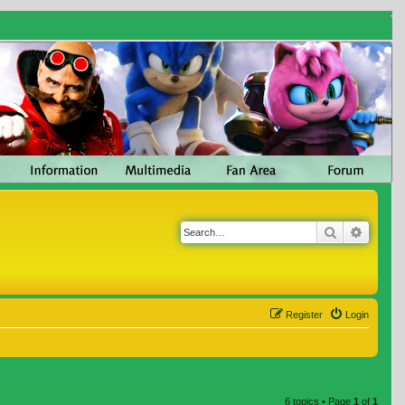
Search
Advanc
Register
Login
6 topics • Page
1
of
1