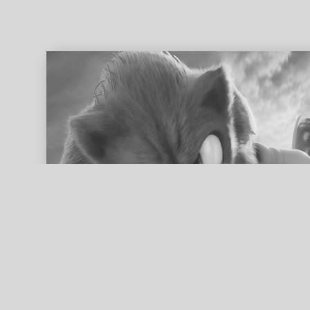
ed search