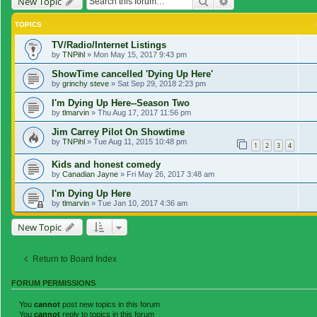
Search
Advanced search
New Topic
TOPICS
TV/Radio/Internet Listings
by
TNPihl
»
Mon May 15, 2017 9:43 pm
ShowTime cancelled 'Dying Up Here'
by
grinchy steve
»
Sat Sep 29, 2018 2:23 pm
I'm Dying Up Here--Season Two
by
tlmarvin
»
Thu Aug 17, 2017 11:56 pm
Jim Carrey Pilot On Showtime
by
TNPihl
»
Tue Aug 11, 2015 10:48 pm
1
2
3
4
Kids and honest comedy
by
Canadian Jayne
»
Fri May 26, 2017 3:48 am
I'm Dying Up Here
by
tlmarvin
»
Tue Jan 10, 2017 4:36 am
New Topic
Return to Board Index
FORUM PERMISSIONS
You
cannot
post new topics in this forum
You
cannot
reply to topics in this forum