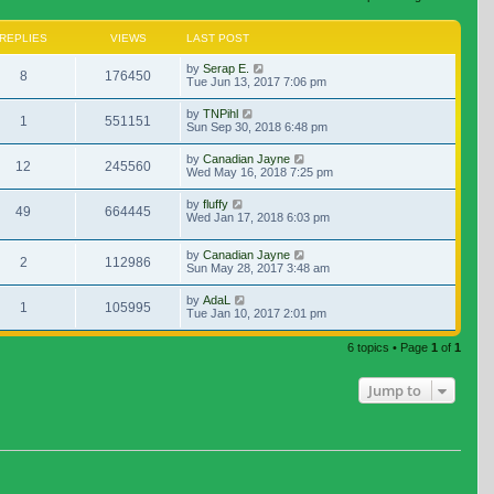
REPLIES
VIEWS
LAST POST
by
Serap E.
8
176450
Tue Jun 13, 2017 7:06 pm
by
TNPihl
1
551151
Sun Sep 30, 2018 6:48 pm
by
Canadian Jayne
12
245560
Wed May 16, 2018 7:25 pm
by
fluffy
49
664445
Wed Jan 17, 2018 6:03 pm
by
Canadian Jayne
2
112986
Sun May 28, 2017 3:48 am
by
AdaL
1
105995
Tue Jan 10, 2017 2:01 pm
6 topics • Page
1
of
1
Jump to