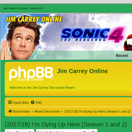
Jim Carrey Online
Welcome to the Jim Carrey Discussion Board
Quick links
FAQ
Board index
Movie Discussion
(2017/18) I'm Dying Up Here (Season 1 and 2)
(2017/18) I'm Dying Up Here (Season 1 and 2)