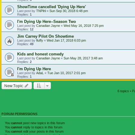
ShowTime cancelled 'Dying Up Here'
Last post by
TNPihl
«
Sun Sep 30, 2018 6:48 pm
Replies:
1
I'm Dying Up Here--Season Two
Last post by
Canadian Jayne
«
Wed May 16, 2018 7:25 pm
Replies:
12
Jim Carrey Pilot On Showtime
Last post by
fluffy
«
Wed Jan 17, 2018 6:03 pm
Replies:
49
Kids and honest comedy
Last post by
Canadian Jayne
«
Sun May 28, 2017 3:48 am
Replies:
2
I'm Dying Up Here
Last post by
AdaL
«
Tue Jan 10, 2017 2:01 pm
Replies:
1
New Topic
6 topics • 
FORUM PERMISSIONS
You
cannot
post new topics in this forum
You
cannot
reply to topics in this forum
You
cannot
edit your posts in this forum