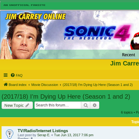
Jim Carre
FAQ
Board index
Movie Discussion
(2017/18) I'm Dying Up Here (Season 1 and 2)
(2017/18) I'm Dying Up Here (Season 1 and 2)
Search
Advanced search
New Topic
6 topics • 
Topi
TV/Radio/Internet Listings
Last post by
Serap E.
«
Tue Jun 13, 2017 7:06 pm
Replies:
8