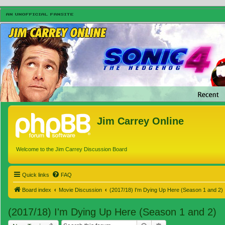
Jim Carrey Online
Welcome to the Jim Carrey Discussion Board
Quick links
FAQ
Board index
Movie Discussion
(2017/18) I'm Dying Up Here (Season 1 and 2)
(2017/18) I'm Dying Up Here (Season 1 and 2)