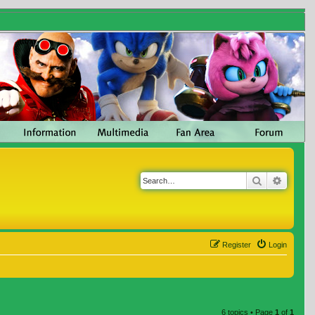
Search
Advanc
Register
Login
6 topics • Page
1
of
1