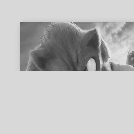
ed search