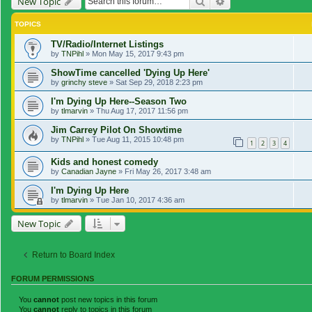
Search
Advanced search
New Topic
TOPICS
TV/Radio/Internet Listings
by
TNPihl
»
Mon May 15, 2017 9:43 pm
ShowTime cancelled 'Dying Up Here'
by
grinchy steve
»
Sat Sep 29, 2018 2:23 pm
I'm Dying Up Here--Season Two
by
tlmarvin
»
Thu Aug 17, 2017 11:56 pm
Jim Carrey Pilot On Showtime
by
TNPihl
»
Tue Aug 11, 2015 10:48 pm
1
2
3
4
Kids and honest comedy
by
Canadian Jayne
»
Fri May 26, 2017 3:48 am
I'm Dying Up Here
by
tlmarvin
»
Tue Jan 10, 2017 4:36 am
New Topic
Return to Board Index
FORUM PERMISSIONS
You
cannot
post new topics in this forum
You
cannot
reply to topics in this forum