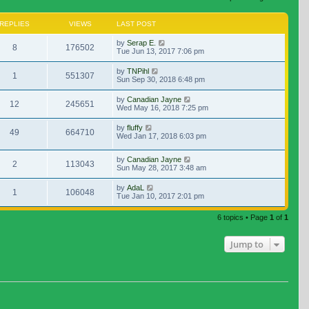
REPLIES
VIEWS
LAST POST
by
Serap E.
8
176502
Tue Jun 13, 2017 7:06 pm
by
TNPihl
1
551307
Sun Sep 30, 2018 6:48 pm
by
Canadian Jayne
12
245651
Wed May 16, 2018 7:25 pm
by
fluffy
49
664710
Wed Jan 17, 2018 6:03 pm
by
Canadian Jayne
2
113043
Sun May 28, 2017 3:48 am
by
AdaL
1
106048
Tue Jan 10, 2017 2:01 pm
6 topics • Page
1
of
1
Jump to