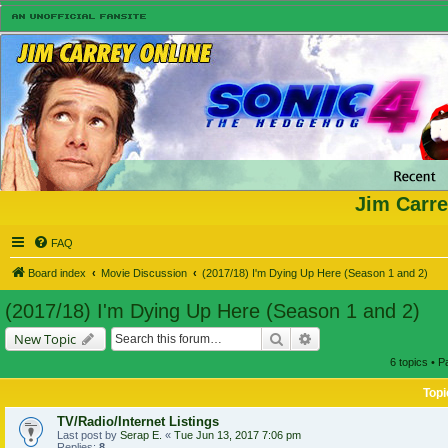
Jim Carre
FAQ
Board index
Movie Discussion
(2017/18) I'm Dying Up Here (Season 1 and 2)
(2017/18) I'm Dying Up Here (Season 1 and 2)
Search
Advanced search
New Topic
6 topics • 
Topi
TV/Radio/Internet Listings
Last post by
Serap E.
«
Tue Jun 13, 2017 7:06 pm
Replies:
8