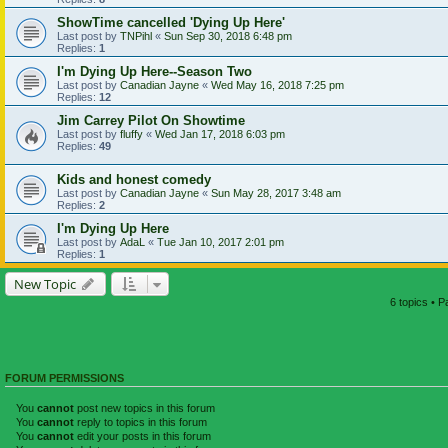
ShowTime cancelled 'Dying Up Here'
Last post by
TNPihl
«
Sun Sep 30, 2018 6:48 pm
Replies:
1
I'm Dying Up Here--Season Two
Last post by
Canadian Jayne
«
Wed May 16, 2018 7:25 pm
Replies:
12
Jim Carrey Pilot On Showtime
Last post by
fluffy
«
Wed Jan 17, 2018 6:03 pm
Replies:
49
Kids and honest comedy
Last post by
Canadian Jayne
«
Sun May 28, 2017 3:48 am
Replies:
2
I'm Dying Up Here
Last post by
AdaL
«
Tue Jan 10, 2017 2:01 pm
Replies:
1
New Topic
6 topics • 
FORUM PERMISSIONS
You
cannot
post new topics in this forum
You
cannot
reply to topics in this forum
You
cannot
edit your posts in this forum