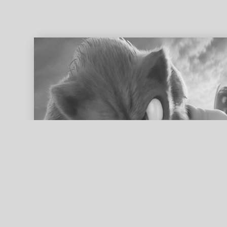
ed search