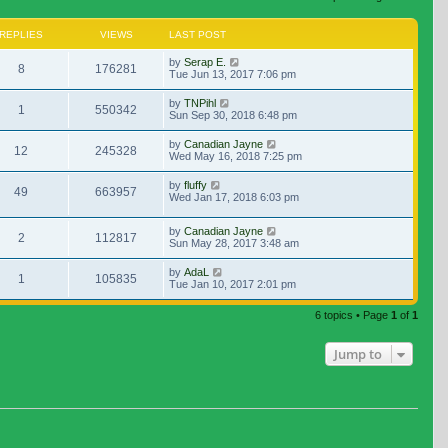
REPLIES
VIEWS
LAST POST
by
Serap E.
8
176281
Tue Jun 13, 2017 7:06 pm
by
TNPihl
1
550342
Sun Sep 30, 2018 6:48 pm
by
Canadian Jayne
12
245328
Wed May 16, 2018 7:25 pm
by
fluffy
49
663957
Wed Jan 17, 2018 6:03 pm
by
Canadian Jayne
2
112817
Sun May 28, 2017 3:48 am
by
AdaL
1
105835
Tue Jan 10, 2017 2:01 pm
6 topics • Page
1
of
1
Jump to