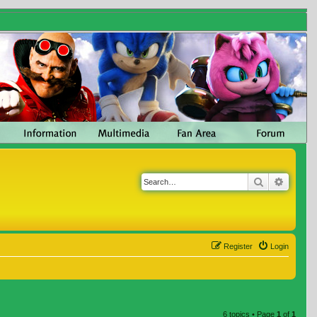
Search
Advanc
Register
Login
6 topics • Page
1
of
1