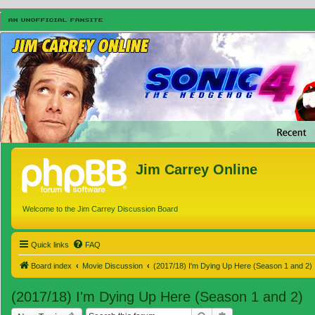
Jim Carrey Online
Welcome to the Jim Carrey Discussion Board
Quick links
FAQ
Board index
Movie Discussion
(2017/18) I'm Dying Up Here (Season 1 and 2)
(2017/18) I'm Dying Up Here (Season 1 and 2)