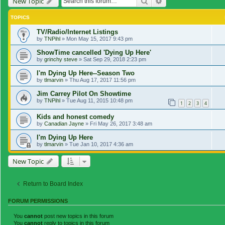
Search
Advanced search
New Topic
TOPICS
TV/Radio/Internet Listings
by
TNPihl
»
Mon May 15, 2017 9:43 pm
ShowTime cancelled 'Dying Up Here'
by
grinchy steve
»
Sat Sep 29, 2018 2:23 pm
I'm Dying Up Here--Season Two
by
tlmarvin
»
Thu Aug 17, 2017 11:56 pm
Jim Carrey Pilot On Showtime
by
TNPihl
»
Tue Aug 11, 2015 10:48 pm
1
2
3
4
Kids and honest comedy
by
Canadian Jayne
»
Fri May 26, 2017 3:48 am
I'm Dying Up Here
by
tlmarvin
»
Tue Jan 10, 2017 4:36 am
New Topic
Return to Board Index
FORUM PERMISSIONS
You
cannot
post new topics in this forum
You
cannot
reply to topics in this forum