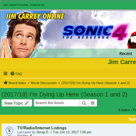
Jim Carre
FAQ
Board index
Movie Discussion
(2017/18) I'm Dying Up Here (Season 1 and 2)
(2017/18) I'm Dying Up Here (Season 1 and 2)
Search
Advanced search
New Topic
6 topics • 
Topi
TV/Radio/Internet Listings
Last post by
Serap E.
«
Tue Jun 13, 2017 7:06 pm
Replies:
8