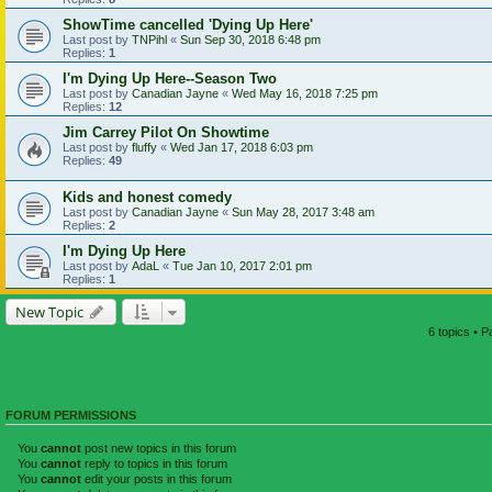
ShowTime cancelled 'Dying Up Here'
Last post by
TNPihl
«
Sun Sep 30, 2018 6:48 pm
Replies:
1
I'm Dying Up Here--Season Two
Last post by
Canadian Jayne
«
Wed May 16, 2018 7:25 pm
Replies:
12
Jim Carrey Pilot On Showtime
Last post by
fluffy
«
Wed Jan 17, 2018 6:03 pm
Replies:
49
Kids and honest comedy
Last post by
Canadian Jayne
«
Sun May 28, 2017 3:48 am
Replies:
2
I'm Dying Up Here
Last post by
AdaL
«
Tue Jan 10, 2017 2:01 pm
Replies:
1
New Topic
6 topics • 
FORUM PERMISSIONS
You
cannot
post new topics in this forum
You
cannot
reply to topics in this forum
You
cannot
edit your posts in this forum