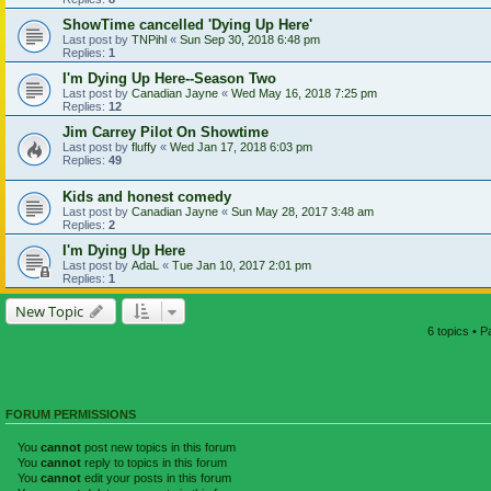
ShowTime cancelled 'Dying Up Here'
Last post by
TNPihl
«
Sun Sep 30, 2018 6:48 pm
Replies:
1
I'm Dying Up Here--Season Two
Last post by
Canadian Jayne
«
Wed May 16, 2018 7:25 pm
Replies:
12
Jim Carrey Pilot On Showtime
Last post by
fluffy
«
Wed Jan 17, 2018 6:03 pm
Replies:
49
Kids and honest comedy
Last post by
Canadian Jayne
«
Sun May 28, 2017 3:48 am
Replies:
2
I'm Dying Up Here
Last post by
AdaL
«
Tue Jan 10, 2017 2:01 pm
Replies:
1
New Topic
6 topics • 
FORUM PERMISSIONS
You
cannot
post new topics in this forum
You
cannot
reply to topics in this forum
You
cannot
edit your posts in this forum