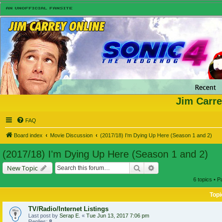
Jim Carre
FAQ
Board index
Movie Discussion
(2017/18) I'm Dying Up Here (Season 1 and 2)
(2017/18) I'm Dying Up Here (Season 1 and 2)
Search
Advanced search
New Topic
6 topics • 
Topi
TV/Radio/Internet Listings
Last post by
Serap E.
«
Tue Jun 13, 2017 7:06 pm
Replies:
8