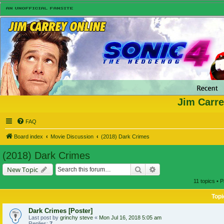
Jim Carre
FAQ
Board index
Movie Discussion
(2018) Dark Crimes
(2018) Dark Crimes
Search
Advanced search
New Topic
11 topics • 
Topi
Dark Crimes [Poster]
Last post by
grinchy steve
«
Mon Jul 16, 2018 5:05 am
Replies:
7