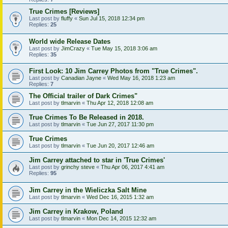
True Crimes [Reviews]
Last post by
fluffy
«
Sun Jul 15, 2018 12:34 pm
Replies:
25
World wide Release Dates
Last post by
JimCrazy
«
Tue May 15, 2018 3:06 am
Replies:
35
First Look: 10 Jim Carrey Photos from "True Crimes".
Last post by
Canadian Jayne
«
Wed May 16, 2018 1:23 am
Replies:
7
The Official trailer of Dark Crimes"
Last post by
tlmarvin
«
Thu Apr 12, 2018 12:08 am
True Crimes To Be Released in 2018.
Last post by
tlmarvin
«
Tue Jun 27, 2017 11:30 pm
True Crimes
Last post by
tlmarvin
«
Tue Jun 20, 2017 12:46 am
Jim Carrey attached to star in 'True Crimes'
Last post by
grinchy steve
«
Thu Apr 06, 2017 4:41 am
Replies:
95
Jim Carrey in the Wieliczka Salt Mine
Last post by
tlmarvin
«
Wed Dec 16, 2015 1:32 am
Jim Carrey in Krakow, Poland
Last post by
tlmarvin
«
Mon Dec 14, 2015 12:32 am