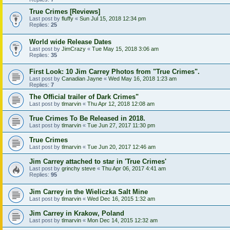
True Crimes [Reviews]
Last post by
fluffy
«
Sun Jul 15, 2018 12:34 pm
Replies:
25
World wide Release Dates
Last post by
JimCrazy
«
Tue May 15, 2018 3:06 am
Replies:
35
First Look: 10 Jim Carrey Photos from "True Crimes".
Last post by
Canadian Jayne
«
Wed May 16, 2018 1:23 am
Replies:
7
The Official trailer of Dark Crimes"
Last post by
tlmarvin
«
Thu Apr 12, 2018 12:08 am
True Crimes To Be Released in 2018.
Last post by
tlmarvin
«
Tue Jun 27, 2017 11:30 pm
True Crimes
Last post by
tlmarvin
«
Tue Jun 20, 2017 12:46 am
Jim Carrey attached to star in 'True Crimes'
Last post by
grinchy steve
«
Thu Apr 06, 2017 4:41 am
Replies:
95
Jim Carrey in the Wieliczka Salt Mine
Last post by
tlmarvin
«
Wed Dec 16, 2015 1:32 am
Jim Carrey in Krakow, Poland
Last post by
tlmarvin
«
Mon Dec 14, 2015 12:32 am