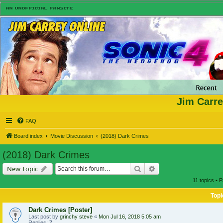
Jim Carre
FAQ
Board index
Movie Discussion
(2018) Dark Crimes
(2018) Dark Crimes
Search
Advanced search
New Topic
11 topics • 
Topi
Dark Crimes [Poster]
Last post by
grinchy steve
«
Mon Jul 16, 2018 5:05 am
Replies:
7