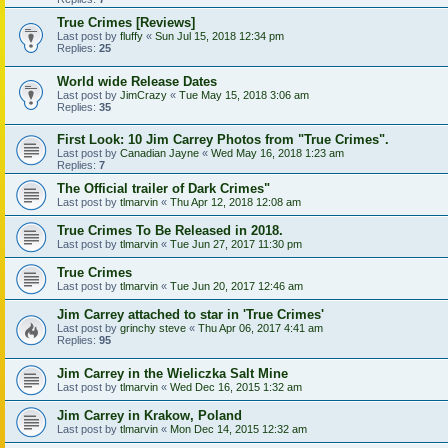
True Crimes [Reviews]
Last post by
fluffy
«
Sun Jul 15, 2018 12:34 pm
Replies:
25
World wide Release Dates
Last post by
JimCrazy
«
Tue May 15, 2018 3:06 am
Replies:
35
First Look: 10 Jim Carrey Photos from "True Crimes".
Last post by
Canadian Jayne
«
Wed May 16, 2018 1:23 am
Replies:
7
The Official trailer of Dark Crimes"
Last post by
tlmarvin
«
Thu Apr 12, 2018 12:08 am
True Crimes To Be Released in 2018.
Last post by
tlmarvin
«
Tue Jun 27, 2017 11:30 pm
True Crimes
Last post by
tlmarvin
«
Tue Jun 20, 2017 12:46 am
Jim Carrey attached to star in 'True Crimes'
Last post by
grinchy steve
«
Thu Apr 06, 2017 4:41 am
Replies:
95
Jim Carrey in the Wieliczka Salt Mine
Last post by
tlmarvin
«
Wed Dec 16, 2015 1:32 am
Jim Carrey in Krakow, Poland
Last post by
tlmarvin
«
Mon Dec 14, 2015 12:32 am