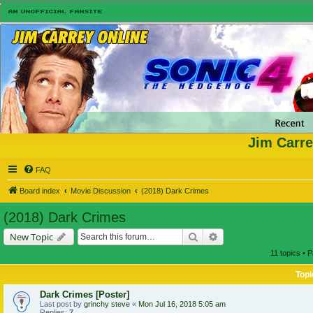
Jim Carre
FAQ
Board index
Movie Discussion
(2018) Dark Crimes
(2018) Dark Crimes
Search
Advanced search
New Topic
11 topics • 
Topi
Dark Crimes [Poster]
Last post by
grinchy steve
«
Mon Jul 16, 2018 5:05 am
Replies:
7