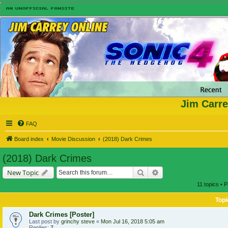
Jim Carre
FAQ
Board index
Movie Discussion
(2018) Dark Crimes
(2018) Dark Crimes
Search
Advanced search
New Topic
11 topics • 
Topi
Dark Crimes [Poster]
Last post by
grinchy steve
«
Mon Jul 16, 2018 5:05 am
Replies:
7