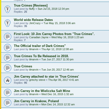
True Crimes [Reviews]
Last post by
fluffy
«
Sun Jul 15, 2018 12:34 pm
Replies:
25
World wide Release Dates
Last post by
JimCrazy
«
Tue May 15, 2018 3:06 am
Replies:
35
First Look: 10 Jim Carrey Photos from "True Crimes".
Last post by
Canadian Jayne
«
Wed May 16, 2018 1:23 am
Replies:
7
The Official trailer of Dark Crimes"
Last post by
tlmarvin
«
Thu Apr 12, 2018 12:08 am
True Crimes To Be Released in 2018.
Last post by
tlmarvin
«
Tue Jun 27, 2017 11:30 pm
True Crimes
Last post by
tlmarvin
«
Tue Jun 20, 2017 12:46 am
Jim Carrey attached to star in 'True Crimes'
Last post by
grinchy steve
«
Thu Apr 06, 2017 4:41 am
Replies:
95
Jim Carrey in the Wieliczka Salt Mine
Last post by
tlmarvin
«
Wed Dec 16, 2015 1:32 am
Jim Carrey in Krakow, Poland
Last post by
tlmarvin
«
Mon Dec 14, 2015 12:32 am