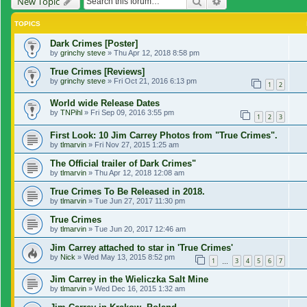
Search
Advanced search
New Topic
TOPICS
Dark Crimes [Poster]
by
grinchy steve
»
Thu Apr 12, 2018 8:58 pm
True Crimes [Reviews]
by
grinchy steve
»
Fri Oct 21, 2016 6:13 pm
1
2
World wide Release Dates
by
TNPihl
»
Fri Sep 09, 2016 3:55 pm
1
2
3
First Look: 10 Jim Carrey Photos from "True Crimes".
by
tlmarvin
»
Fri Nov 27, 2015 1:25 am
The Official trailer of Dark Crimes"
by
tlmarvin
»
Thu Apr 12, 2018 12:08 am
True Crimes To Be Released in 2018.
by
tlmarvin
»
Tue Jun 27, 2017 11:30 pm
True Crimes
by
tlmarvin
»
Tue Jun 20, 2017 12:46 am
Jim Carrey attached to star in 'True Crimes'
by
Nick
»
Wed May 13, 2015 8:52 pm
1
3
4
5
6
7
…
Jim Carrey in the Wieliczka Salt Mine
by
tlmarvin
»
Wed Dec 16, 2015 1:32 am