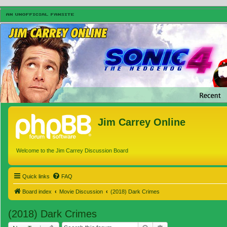
Jim Carrey Online
Welcome to the Jim Carrey Discussion Board
Quick links
FAQ
Board index
Movie Discussion
(2018) Dark Crimes
(2018) Dark Crimes