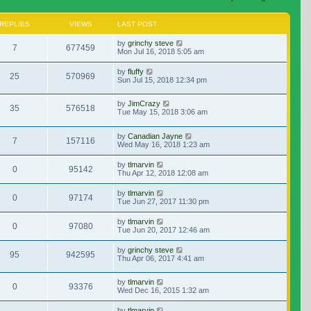
REPLIES
VIEWS
LAST POST
by
grinchy steve
7
677459
Mon Jul 16, 2018 5:05 am
by
fluffy
25
570969
Sun Jul 15, 2018 12:34 pm
by
JimCrazy
35
576518
Tue May 15, 2018 3:06 am
by
Canadian Jayne
7
157116
Wed May 16, 2018 1:23 am
by
tlmarvin
0
95142
Thu Apr 12, 2018 12:08 am
by
tlmarvin
0
97174
Tue Jun 27, 2017 11:30 pm
by
tlmarvin
0
97080
Tue Jun 20, 2017 12:46 am
by
grinchy steve
95
942595
Thu Apr 06, 2017 4:41 am
by
tlmarvin
0
93376
Wed Dec 16, 2015 1:32 am
by
tlmarvin