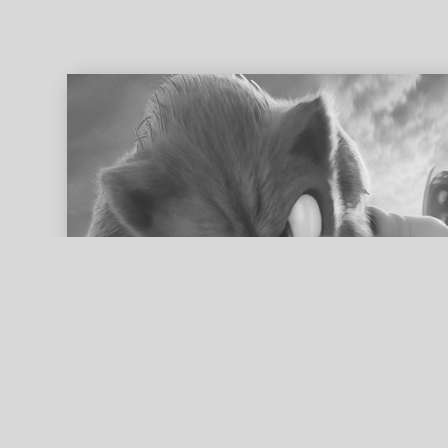
ed search