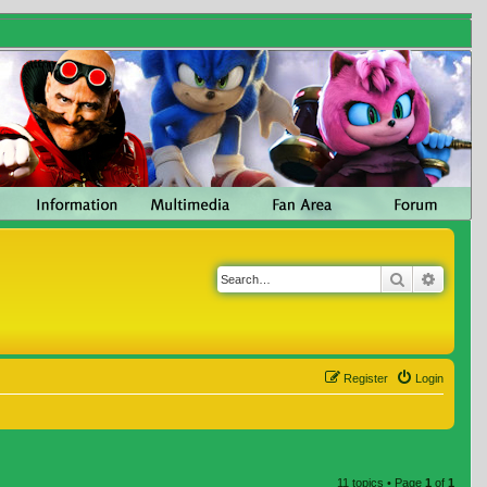
Search
Advanc
Register
Login
11 topics • Page
1
of
1