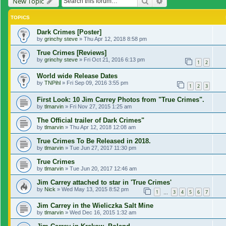
Search
Advanced search
New Topic
TOPICS
Dark Crimes [Poster]
by
grinchy steve
»
Thu Apr 12, 2018 8:58 pm
True Crimes [Reviews]
by
grinchy steve
»
Fri Oct 21, 2016 6:13 pm
1
2
World wide Release Dates
by
TNPihl
»
Fri Sep 09, 2016 3:55 pm
1
2
3
First Look: 10 Jim Carrey Photos from "True Crimes".
by
tlmarvin
»
Fri Nov 27, 2015 1:25 am
The Official trailer of Dark Crimes"
by
tlmarvin
»
Thu Apr 12, 2018 12:08 am
True Crimes To Be Released in 2018.
by
tlmarvin
»
Tue Jun 27, 2017 11:30 pm
True Crimes
by
tlmarvin
»
Tue Jun 20, 2017 12:46 am
Jim Carrey attached to star in 'True Crimes'
by
Nick
»
Wed May 13, 2015 8:52 pm
1
3
4
5
6
7
…
Jim Carrey in the Wieliczka Salt Mine
by
tlmarvin
»
Wed Dec 16, 2015 1:32 am