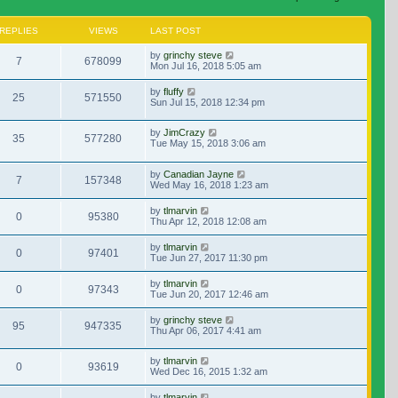
REPLIES
VIEWS
LAST POST
by
grinchy steve
7
678099
Mon Jul 16, 2018 5:05 am
by
fluffy
25
571550
Sun Jul 15, 2018 12:34 pm
by
JimCrazy
35
577280
Tue May 15, 2018 3:06 am
by
Canadian Jayne
7
157348
Wed May 16, 2018 1:23 am
by
tlmarvin
0
95380
Thu Apr 12, 2018 12:08 am
by
tlmarvin
0
97401
Tue Jun 27, 2017 11:30 pm
by
tlmarvin
0
97343
Tue Jun 20, 2017 12:46 am
by
grinchy steve
95
947335
Thu Apr 06, 2017 4:41 am
by
tlmarvin
0
93619
Wed Dec 16, 2015 1:32 am
by
tlmarvin