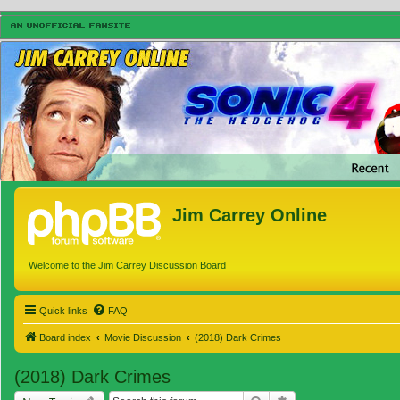
Jim Carrey Online
Welcome to the Jim Carrey Discussion Board
Quick links
FAQ
Board index
Movie Discussion
(2018) Dark Crimes
(2018) Dark Crimes