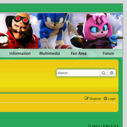
Search
Advanc
Register
Login
11 topics • Page
1
of
1