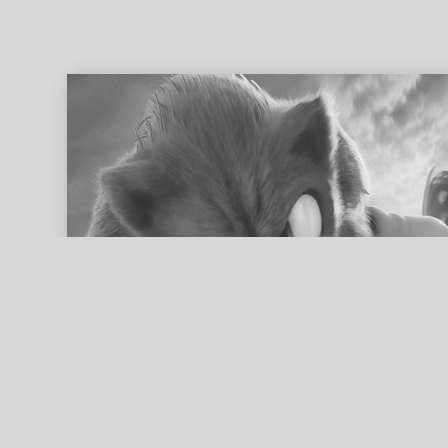
ed search