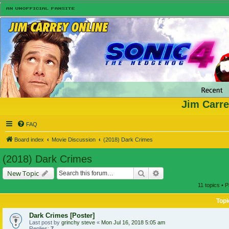
Jim Carre
FAQ
Board index
Movie Discussion
(2018) Dark Crimes
(2018) Dark Crimes
Search
Advanced search
New Topic
11 topics • 
Topi
Dark Crimes [Poster]
Last post by
grinchy steve
«
Mon Jul 16, 2018 5:05 am
Replies:
7