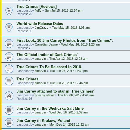
True Crimes [Reviews]
Last post by
fluffy
«
Sun Jul 15, 2018 12:34 pm
Replies:
25
World wide Release Dates
Last post by
JimCrazy
«
Tue May 15, 2018 3:06 am
Replies:
35
First Look: 10 Jim Carrey Photos from "True Crimes".
Last post by
Canadian Jayne
«
Wed May 16, 2018 1:23 am
Replies:
7
The Official trailer of Dark Crimes"
Last post by
tlmarvin
«
Thu Apr 12, 2018 12:08 am
True Crimes To Be Released in 2018.
Last post by
tlmarvin
«
Tue Jun 27, 2017 11:30 pm
True Crimes
Last post by
tlmarvin
«
Tue Jun 20, 2017 12:46 am
Jim Carrey attached to star in 'True Crimes'
Last post by
grinchy steve
«
Thu Apr 06, 2017 4:41 am
Replies:
95
Jim Carrey in the Wieliczka Salt Mine
Last post by
tlmarvin
«
Wed Dec 16, 2015 1:32 am
Jim Carrey in Krakow, Poland
Last post by
tlmarvin
«
Mon Dec 14, 2015 12:32 am