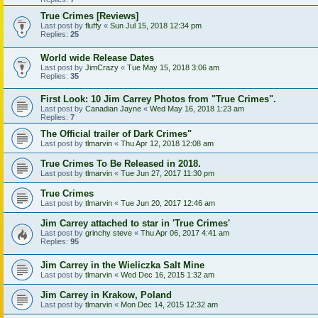
True Crimes [Reviews]
Last post by
fluffy
«
Sun Jul 15, 2018 12:34 pm
Replies:
25
World wide Release Dates
Last post by
JimCrazy
«
Tue May 15, 2018 3:06 am
Replies:
35
First Look: 10 Jim Carrey Photos from "True Crimes".
Last post by
Canadian Jayne
«
Wed May 16, 2018 1:23 am
Replies:
7
The Official trailer of Dark Crimes"
Last post by
tlmarvin
«
Thu Apr 12, 2018 12:08 am
True Crimes To Be Released in 2018.
Last post by
tlmarvin
«
Tue Jun 27, 2017 11:30 pm
True Crimes
Last post by
tlmarvin
«
Tue Jun 20, 2017 12:46 am
Jim Carrey attached to star in 'True Crimes'
Last post by
grinchy steve
«
Thu Apr 06, 2017 4:41 am
Replies:
95
Jim Carrey in the Wieliczka Salt Mine
Last post by
tlmarvin
«
Wed Dec 16, 2015 1:32 am
Jim Carrey in Krakow, Poland
Last post by
tlmarvin
«
Mon Dec 14, 2015 12:32 am