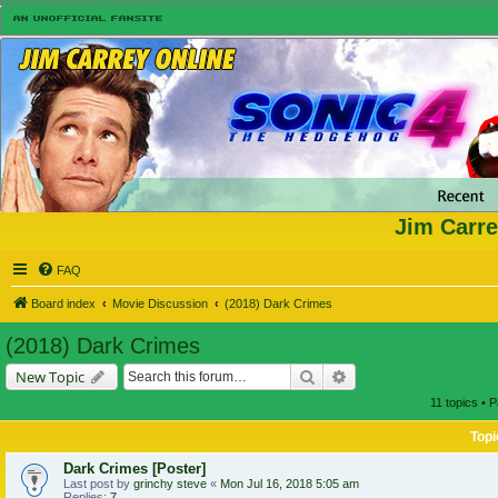
Jim Carre
FAQ
Board index
Movie Discussion
(2018) Dark Crimes
(2018) Dark Crimes
Search
Advanced search
New Topic
11 topics • 
Topi
Dark Crimes [Poster]
Last post by
grinchy steve
«
Mon Jul 16, 2018 5:05 am
Replies:
7