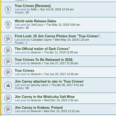
True Crimes [Reviews]
Last post by
fluffy
«
Sun Jul 15, 2018 12:34 pm
Replies:
25
World wide Release Dates
Last post by
JimCrazy
«
Tue May 15, 2018 3:06 am
Replies:
35
First Look: 10 Jim Carrey Photos from "True Crimes".
Last post by
Canadian Jayne
«
Wed May 16, 2018 1:23 am
Replies:
7
The Official trailer of Dark Crimes"
Last post by
tlmarvin
«
Thu Apr 12, 2018 12:08 am
True Crimes To Be Released in 2018.
Last post by
tlmarvin
«
Tue Jun 27, 2017 11:30 pm
True Crimes
Last post by
tlmarvin
«
Tue Jun 20, 2017 12:46 am
Jim Carrey attached to star in 'True Crimes'
Last post by
grinchy steve
«
Thu Apr 06, 2017 4:41 am
Replies:
95
Jim Carrey in the Wieliczka Salt Mine
Last post by
tlmarvin
«
Wed Dec 16, 2015 1:32 am
Jim Carrey in Krakow, Poland
Last post by
tlmarvin
«
Mon Dec 14, 2015 12:32 am