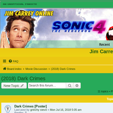
Jim Carre
FAQ
Board index
Movie Discussion
(2018) Dark Crimes
(2018) Dark Crimes
Search
Advanced search
New Topic
11 topics • 
Topi
Dark Crimes [Poster]
Last post by
grinchy steve
«
Mon Jul 16, 2018 5:05 am
Replies:
7