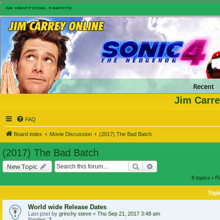
Jim Carre
FAQ
Board index
Movie Discussion
(2017) The Bad Batch
(2017) The Bad Batch
Search
Advanced search
New Topic
8 topics • 
Topi
World wide Release Dates
Last post by
grinchy steve
«
Thu Sep 21, 2017 3:48 am
Replies:
7