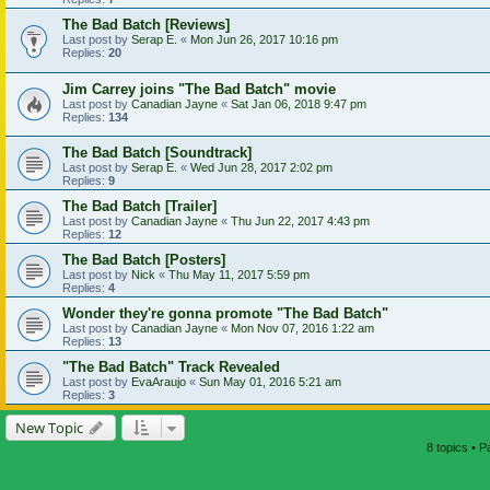
The Bad Batch [Reviews]
Last post by
Serap E.
«
Mon Jun 26, 2017 10:16 pm
Replies:
20
Jim Carrey joins "The Bad Batch" movie
Last post by
Canadian Jayne
«
Sat Jan 06, 2018 9:47 pm
Replies:
134
The Bad Batch [Soundtrack]
Last post by
Serap E.
«
Wed Jun 28, 2017 2:02 pm
Replies:
9
The Bad Batch [Trailer]
Last post by
Canadian Jayne
«
Thu Jun 22, 2017 4:43 pm
Replies:
12
The Bad Batch [Posters]
Last post by
Nick
«
Thu May 11, 2017 5:59 pm
Replies:
4
Wonder they're gonna promote "The Bad Batch"
Last post by
Canadian Jayne
«
Mon Nov 07, 2016 1:22 am
Replies:
13
"The Bad Batch" Track Revealed
Last post by
EvaAraujo
«
Sun May 01, 2016 5:21 am
Replies:
3
New Topic
8 topics • 