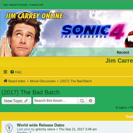
Jim Carre
FAQ
Board index
Movie Discussion
(2017) The Bad Batch
(2017) The Bad Batch
Search
Advanced search
New Topic
8 topics • 
Topi
World wide Release Dates
Last post by
grinchy steve
«
Thu Sep 21, 2017 3:48 am
Replies:
7