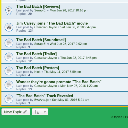
The Bad Batch [Reviews]
Last post by
Serap E.
«
Mon Jun 26, 2017 10:16 pm
Replies:
20
Jim Carrey joins "The Bad Batch" movie
Last post by
Canadian Jayne
«
Sat Jan 06, 2018 9:47 pm
Replies:
134
The Bad Batch [Soundtrack]
Last post by
Serap E.
«
Wed Jun 28, 2017 2:02 pm
Replies:
9
The Bad Batch [Trailer]
Last post by
Canadian Jayne
«
Thu Jun 22, 2017 4:43 pm
Replies:
12
The Bad Batch [Posters]
Last post by
Nick
«
Thu May 11, 2017 5:59 pm
Replies:
4
Wonder they're gonna promote "The Bad Batch"
Last post by
Canadian Jayne
«
Mon Nov 07, 2016 1:22 am
Replies:
13
"The Bad Batch" Track Revealed
Last post by
EvaAraujo
«
Sun May 01, 2016 5:21 am
Replies:
3
New Topic
8 topics • 