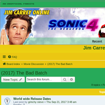
Jim Carre
FAQ
Board index
Movie Discussion
(2017) The Bad Batch
(2017) The Bad Batch
Search
Advanced search
New Topic
8 topics • 
Topi
World wide Release Dates
Last post by
grinchy steve
«
Thu Sep 21, 2017 3:48 am
Replies:
7