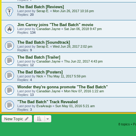
The Bad Batch [Reviews]
Last post by
Serap E.
«
Mon Jun 26, 2017 10:16 pm
Replies:
20
Jim Carrey joins "The Bad Batch" movie
Last post by
Canadian Jayne
«
Sat Jan 06, 2018 9:47 pm
Replies:
134
The Bad Batch [Soundtrack]
Last post by
Serap E.
«
Wed Jun 28, 2017 2:02 pm
Replies:
9
The Bad Batch [Trailer]
Last post by
Canadian Jayne
«
Thu Jun 22, 2017 4:43 pm
Replies:
12
The Bad Batch [Posters]
Last post by
Nick
«
Thu May 11, 2017 5:59 pm
Replies:
4
Wonder they're gonna promote "The Bad Batch"
Last post by
Canadian Jayne
«
Mon Nov 07, 2016 1:22 am
Replies:
13
"The Bad Batch" Track Revealed
Last post by
EvaAraujo
«
Sun May 01, 2016 5:21 am
Replies:
3
New Topic
8 topics • 