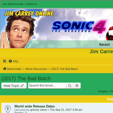
Jim Carre
FAQ
Board index
Movie Discussion
(2017) The Bad Batch
(2017) The Bad Batch
Search
Advanced search
New Topic
8 topics • 
Topi
World wide Release Dates
Last post by
grinchy steve
«
Thu Sep 21, 2017 3:48 am
Replies:
7