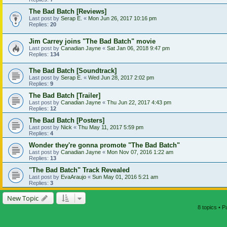
The Bad Batch [Reviews]
Last post by
Serap E.
«
Mon Jun 26, 2017 10:16 pm
Replies:
20
Jim Carrey joins "The Bad Batch" movie
Last post by
Canadian Jayne
«
Sat Jan 06, 2018 9:47 pm
Replies:
134
The Bad Batch [Soundtrack]
Last post by
Serap E.
«
Wed Jun 28, 2017 2:02 pm
Replies:
9
The Bad Batch [Trailer]
Last post by
Canadian Jayne
«
Thu Jun 22, 2017 4:43 pm
Replies:
12
The Bad Batch [Posters]
Last post by
Nick
«
Thu May 11, 2017 5:59 pm
Replies:
4
Wonder they're gonna promote "The Bad Batch"
Last post by
Canadian Jayne
«
Mon Nov 07, 2016 1:22 am
Replies:
13
"The Bad Batch" Track Revealed
Last post by
EvaAraujo
«
Sun May 01, 2016 5:21 am
Replies:
3
New Topic
8 topics • 