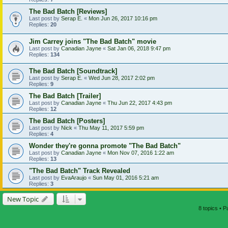
The Bad Batch [Reviews]
Last post by
Serap E.
«
Mon Jun 26, 2017 10:16 pm
Replies:
20
Jim Carrey joins "The Bad Batch" movie
Last post by
Canadian Jayne
«
Sat Jan 06, 2018 9:47 pm
Replies:
134
The Bad Batch [Soundtrack]
Last post by
Serap E.
«
Wed Jun 28, 2017 2:02 pm
Replies:
9
The Bad Batch [Trailer]
Last post by
Canadian Jayne
«
Thu Jun 22, 2017 4:43 pm
Replies:
12
The Bad Batch [Posters]
Last post by
Nick
«
Thu May 11, 2017 5:59 pm
Replies:
4
Wonder they're gonna promote "The Bad Batch"
Last post by
Canadian Jayne
«
Mon Nov 07, 2016 1:22 am
Replies:
13
"The Bad Batch" Track Revealed
Last post by
EvaAraujo
«
Sun May 01, 2016 5:21 am
Replies:
3
New Topic
8 topics • 