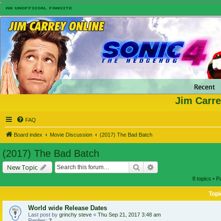
Jim Carre
FAQ
Board index
Movie Discussion
(2017) The Bad Batch
(2017) The Bad Batch
Search
Advanced search
New Topic
8 topics • 
Topi
World wide Release Dates
Last post by
grinchy steve
«
Thu Sep 21, 2017 3:48 am
Replies:
7