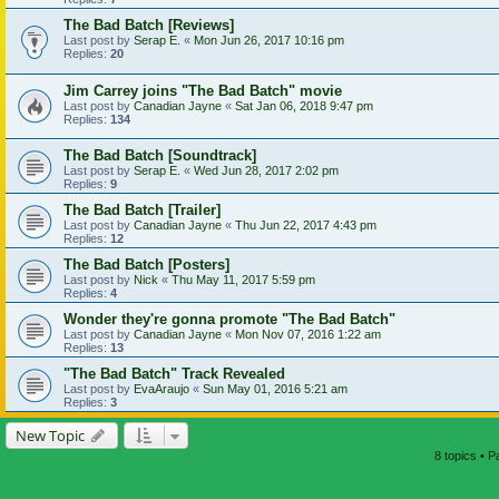
The Bad Batch [Reviews]
Last post by
Serap E.
«
Mon Jun 26, 2017 10:16 pm
Replies:
20
Jim Carrey joins "The Bad Batch" movie
Last post by
Canadian Jayne
«
Sat Jan 06, 2018 9:47 pm
Replies:
134
The Bad Batch [Soundtrack]
Last post by
Serap E.
«
Wed Jun 28, 2017 2:02 pm
Replies:
9
The Bad Batch [Trailer]
Last post by
Canadian Jayne
«
Thu Jun 22, 2017 4:43 pm
Replies:
12
The Bad Batch [Posters]
Last post by
Nick
«
Thu May 11, 2017 5:59 pm
Replies:
4
Wonder they're gonna promote "The Bad Batch"
Last post by
Canadian Jayne
«
Mon Nov 07, 2016 1:22 am
Replies:
13
"The Bad Batch" Track Revealed
Last post by
EvaAraujo
«
Sun May 01, 2016 5:21 am
Replies:
3
New Topic
8 topics • 