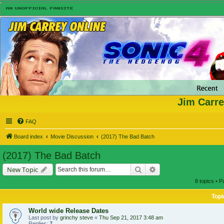
Jim Carre
FAQ
Board index
Movie Discussion
(2017) The Bad Batch
(2017) The Bad Batch
Search
Advanced search
New Topic
8 topics • 
Topi
World wide Release Dates
Last post by
grinchy steve
«
Thu Sep 21, 2017 3:48 am
Replies:
7