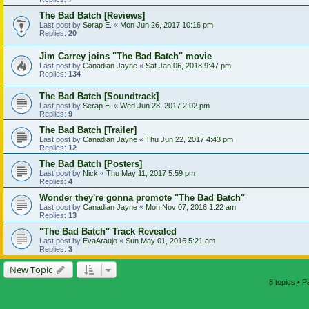
The Bad Batch [Reviews]
Last post by
Serap E.
«
Mon Jun 26, 2017 10:16 pm
Replies:
20
Jim Carrey joins "The Bad Batch" movie
Last post by
Canadian Jayne
«
Sat Jan 06, 2018 9:47 pm
Replies:
134
The Bad Batch [Soundtrack]
Last post by
Serap E.
«
Wed Jun 28, 2017 2:02 pm
Replies:
9
The Bad Batch [Trailer]
Last post by
Canadian Jayne
«
Thu Jun 22, 2017 4:43 pm
Replies:
12
The Bad Batch [Posters]
Last post by
Nick
«
Thu May 11, 2017 5:59 pm
Replies:
4
Wonder they're gonna promote "The Bad Batch"
Last post by
Canadian Jayne
«
Mon Nov 07, 2016 1:22 am
Replies:
13
"The Bad Batch" Track Revealed
Last post by
EvaAraujo
«
Sun May 01, 2016 5:21 am
Replies:
3
New Topic
8 topics • 