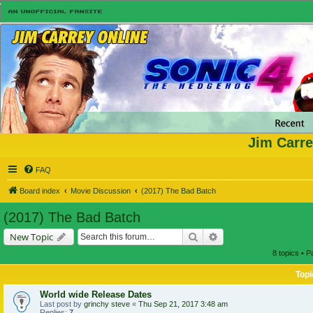
Jim Carre
FAQ
Board index
Movie Discussion
(2017) The Bad Batch
(2017) The Bad Batch
Search
Advanced search
New Topic
8 topics • 
Topi
World wide Release Dates
Last post by
grinchy steve
«
Thu Sep 21, 2017 3:48 am
Replies:
7