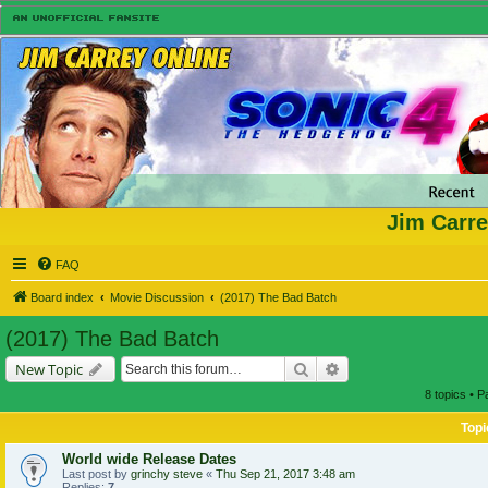
Jim Carre
FAQ
Board index
Movie Discussion
(2017) The Bad Batch
(2017) The Bad Batch
Search
Advanced search
New Topic
8 topics • 
Topi
World wide Release Dates
Last post by
grinchy steve
«
Thu Sep 21, 2017 3:48 am
Replies:
7