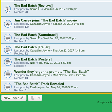
The Bad Batch [Reviews]
Last post by
Serap E.
«
Mon Jun 26, 2017 10:16 pm
Replies:
20
Jim Carrey joins "The Bad Batch" movie
Last post by
Canadian Jayne
«
Sat Jan 06, 2018 9:47 pm
Replies:
134
The Bad Batch [Soundtrack]
Last post by
Serap E.
«
Wed Jun 28, 2017 2:02 pm
Replies:
9
The Bad Batch [Trailer]
Last post by
Canadian Jayne
«
Thu Jun 22, 2017 4:43 pm
Replies:
12
The Bad Batch [Posters]
Last post by
Nick
«
Thu May 11, 2017 5:59 pm
Replies:
4
Wonder they're gonna promote "The Bad Batch"
Last post by
Canadian Jayne
«
Mon Nov 07, 2016 1:22 am
Replies:
13
"The Bad Batch" Track Revealed
Last post by
EvaAraujo
«
Sun May 01, 2016 5:21 am
Replies:
3
New Topic
8 topics • 