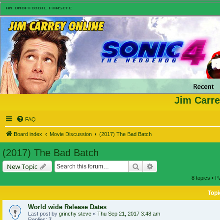
Jim Carre
FAQ
Board index
Movie Discussion
(2017) The Bad Batch
(2017) The Bad Batch
Search
Advanced search
New Topic
8 topics • 
Topi
World wide Release Dates
Last post by
grinchy steve
«
Thu Sep 21, 2017 3:48 am
Replies:
7