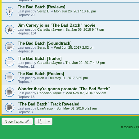
The Bad Batch [Reviews]
Last post by
Serap E.
«
Mon Jun 26, 2017 10:16 pm
Replies:
20
Jim Carrey joins "The Bad Batch" movie
Last post by
Canadian Jayne
«
Sat Jan 06, 2018 9:47 pm
Replies:
134
The Bad Batch [Soundtrack]
Last post by
Serap E.
«
Wed Jun 28, 2017 2:02 pm
Replies:
9
The Bad Batch [Trailer]
Last post by
Canadian Jayne
«
Thu Jun 22, 2017 4:43 pm
Replies:
12
The Bad Batch [Posters]
Last post by
Nick
«
Thu May 11, 2017 5:59 pm
Replies:
4
Wonder they're gonna promote "The Bad Batch"
Last post by
Canadian Jayne
«
Mon Nov 07, 2016 1:22 am
Replies:
13
"The Bad Batch" Track Revealed
Last post by
EvaAraujo
«
Sun May 01, 2016 5:21 am
Replies:
3
New Topic
8 topics • 