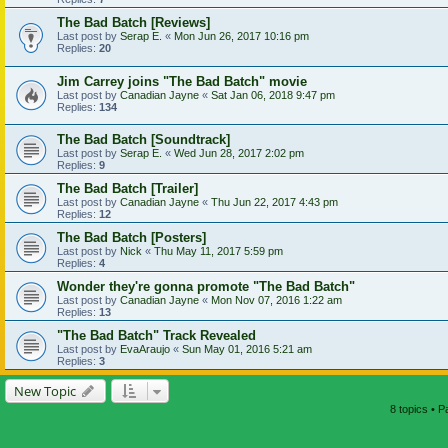
The Bad Batch [Reviews]
Last post by
Serap E.
«
Mon Jun 26, 2017 10:16 pm
Replies:
20
Jim Carrey joins "The Bad Batch" movie
Last post by
Canadian Jayne
«
Sat Jan 06, 2018 9:47 pm
Replies:
134
The Bad Batch [Soundtrack]
Last post by
Serap E.
«
Wed Jun 28, 2017 2:02 pm
Replies:
9
The Bad Batch [Trailer]
Last post by
Canadian Jayne
«
Thu Jun 22, 2017 4:43 pm
Replies:
12
The Bad Batch [Posters]
Last post by
Nick
«
Thu May 11, 2017 5:59 pm
Replies:
4
Wonder they're gonna promote "The Bad Batch"
Last post by
Canadian Jayne
«
Mon Nov 07, 2016 1:22 am
Replies:
13
"The Bad Batch" Track Revealed
Last post by
EvaAraujo
«
Sun May 01, 2016 5:21 am
Replies:
3
New Topic
8 topics • 