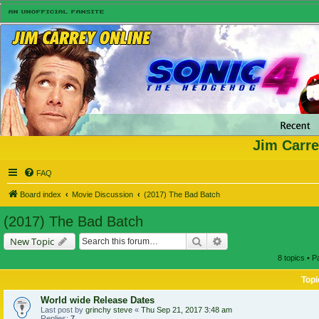
Jim Carre
FAQ
Board index
Movie Discussion
(2017) The Bad Batch
(2017) The Bad Batch
Search
Advanced search
New Topic
8 topics • 
Topi
World wide Release Dates
Last post by
grinchy steve
«
Thu Sep 21, 2017 3:48 am
Replies:
7