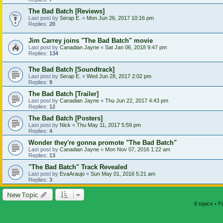
The Bad Batch [Reviews]
Last post by
Serap E.
«
Mon Jun 26, 2017 10:16 pm
Replies:
20
Jim Carrey joins "The Bad Batch" movie
Last post by
Canadian Jayne
«
Sat Jan 06, 2018 9:47 pm
Replies:
134
The Bad Batch [Soundtrack]
Last post by
Serap E.
«
Wed Jun 28, 2017 2:02 pm
Replies:
9
The Bad Batch [Trailer]
Last post by
Canadian Jayne
«
Thu Jun 22, 2017 4:43 pm
Replies:
12
The Bad Batch [Posters]
Last post by
Nick
«
Thu May 11, 2017 5:59 pm
Replies:
4
Wonder they're gonna promote "The Bad Batch"
Last post by
Canadian Jayne
«
Mon Nov 07, 2016 1:22 am
Replies:
13
"The Bad Batch" Track Revealed
Last post by
EvaAraujo
«
Sun May 01, 2016 5:21 am
Replies:
3
New Topic
8 topics • 