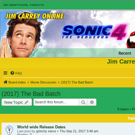
Jim Carre
FAQ
Board index
Movie Discussion
(2017) The Bad Batch
(2017) The Bad Batch
Search
Advanced search
New Topic
8 topics • 
Topi
World wide Release Dates
Last post by
grinchy steve
«
Thu Sep 21, 2017 3:48 am
Replies:
7