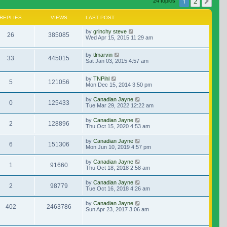
1
2
Nex
24 topics
REPLIES
VIEWS
LAST POST
by
grinchy steve
26
385085
Wed Apr 15, 2015 11:29 am
by
tlmarvin
33
445015
Sat Jan 03, 2015 4:57 am
by
TNPihl
5
121056
Mon Dec 15, 2014 3:50 pm
by
Canadian Jayne
0
125433
Tue Mar 29, 2022 12:22 am
by
Canadian Jayne
2
128896
Thu Oct 15, 2020 4:53 am
by
Canadian Jayne
6
151306
Mon Jun 10, 2019 4:57 pm
by
Canadian Jayne
1
91660
Thu Oct 18, 2018 2:58 am
by
Canadian Jayne
2
98779
Tue Oct 16, 2018 4:26 am
by
Canadian Jayne
402
2463786
Sun Apr 23, 2017 3:06 am