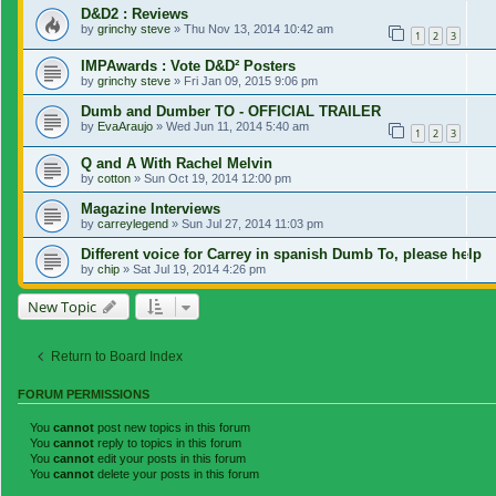
D&D2 : Reviews
by
grinchy steve
»
Thu Nov 13, 2014 10:42 am
1
2
3
IMPAwards : Vote D&D² Posters
by
grinchy steve
»
Fri Jan 09, 2015 9:06 pm
Dumb and Dumber TO - OFFICIAL TRAILER
by
EvaAraujo
»
Wed Jun 11, 2014 5:40 am
1
2
3
Q and A With Rachel Melvin
by
cotton
»
Sun Oct 19, 2014 12:00 pm
Magazine Interviews
by
carreylegend
»
Sun Jul 27, 2014 11:03 pm
Different voice for Carrey in spanish Dumb To, please help
by
chip
»
Sat Jul 19, 2014 4:26 pm
New Topic
Return to Board Index
FORUM PERMISSIONS
You
cannot
post new topics in this forum
You
cannot
reply to topics in this forum
You
cannot
edit your posts in this forum
You
cannot
delete your posts in this forum