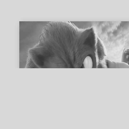
ed search