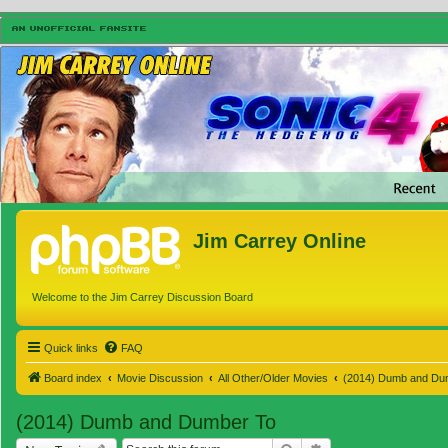
Jim Carrey Online
Welcome to the Jim Carrey Discussion Board
Quick links
FAQ
Board index
Movie Discussion
All Other/Older Movies
(2014) Dumb and Du
(2014) Dumb and Dumber To