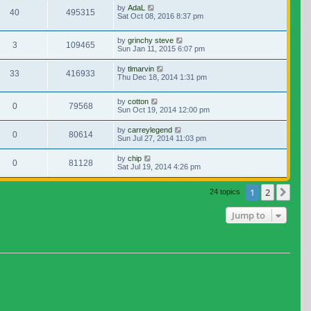
by
AdaL
40
495315
Sat Oct 08, 2016 8:37 pm
by
grinchy steve
3
109465
Sun Jan 11, 2015 6:07 pm
by
tlmarvin
33
416933
Thu Dec 18, 2014 1:31 pm
by
cotton
0
79568
Sun Oct 19, 2014 12:00 pm
by
carreylegend
0
80614
Sun Jul 27, 2014 11:03 pm
by
chip
0
81128
Sat Jul 19, 2014 4:26 pm
1
2
Nex
24 topics
Jump to