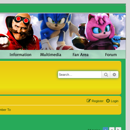
Search
Advanc
Register
Login
mber To