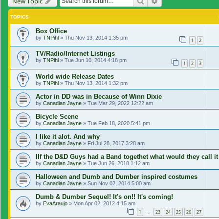
Search
Advanced search
New Topic
TOPICS
Box Office
by
TNPihl
»
Thu Nov 13, 2014 1:35 pm
1
2
TV/Radio/Internet Listings
by
TNPihl
»
Tue Jun 10, 2014 4:18 pm
1
2
3
World wide Release Dates
by
TNPihl
»
Thu Nov 13, 2014 1:32 pm
Actor in DD was in Because of Winn Dixie
by
Canadian Jayne
»
Tue Mar 29, 2022 12:22 am
Bicycle Scene
by
Canadian Jayne
»
Tue Feb 18, 2020 5:41 pm
I like it alot. And why
by
Canadian Jayne
»
Fri Jul 28, 2017 3:28 am
IIf the D&D Guys had a Band togethet what would they call it
by
Canadian Jayne
»
Tue Jun 26, 2018 1:12 am
Halloween and Dumb and Dumber inspired costumes
by
Canadian Jayne
»
Sun Nov 02, 2014 5:00 am
Dumb & Dumber Sequel! It's on!! It's coming!
by
EvaAraujo
»
Mon Apr 02, 2012 4:15 am
1
23
24
25
26
27
…