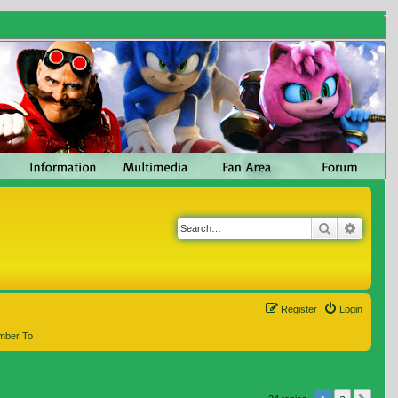
Search
Advanc
Register
Login
mber To