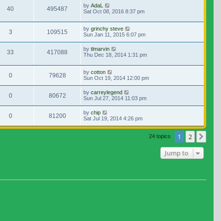
by
AdaL
40
495487
Sat Oct 08, 2016 8:37 pm
by
grinchy steve
3
109515
Sun Jan 11, 2015 6:07 pm
by
tlmarvin
33
417088
Thu Dec 18, 2014 1:31 pm
by
cotton
0
79628
Sun Oct 19, 2014 12:00 pm
by
carreylegend
0
80672
Sun Jul 27, 2014 11:03 pm
by
chip
0
81200
Sat Jul 19, 2014 4:26 pm
1
2
Nex
24 topics
Jump to