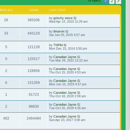
1
2
Nex
24 topics
REPLIES
VIEWS
LAST POST
by
grinchy steve
26
385206
Wed Apr 15, 2015 11:29 am
by
tlmarvin
33
445129
Sat Jan 03, 2015 4:57 am
by
TNPihl
5
121128
Mon Dec 15, 2014 3:50 pm
by
Canadian Jayne
0
125517
Tue Mar 29, 2022 12:22 am
by
Canadian Jayne
2
128956
Thu Oct 15, 2020 4:53 am
by
Canadian Jayne
6
151359
Mon Jun 10, 2019 4:57 pm
by
Canadian Jayne
1
91723
Thu Oct 18, 2018 2:58 am
by
Canadian Jayne
2
98830
Tue Oct 16, 2018 4:26 am
by
Canadian Jayne
402
2464484
Sun Apr 23, 2017 3:06 am