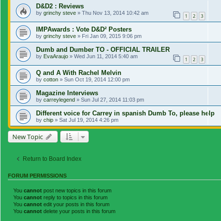
D&D2 : Reviews
by
grinchy steve
»
Thu Nov 13, 2014 10:42 am
1
2
3
IMPAwards : Vote D&D² Posters
by
grinchy steve
»
Fri Jan 09, 2015 9:06 pm
Dumb and Dumber TO - OFFICIAL TRAILER
by
EvaAraujo
»
Wed Jun 11, 2014 5:40 am
1
2
3
Q and A With Rachel Melvin
by
cotton
»
Sun Oct 19, 2014 12:00 pm
Magazine Interviews
by
carreylegend
»
Sun Jul 27, 2014 11:03 pm
Different voice for Carrey in spanish Dumb To, please help
by
chip
»
Sat Jul 19, 2014 4:26 pm
New Topic
Return to Board Index
FORUM PERMISSIONS
You
cannot
post new topics in this forum
You
cannot
reply to topics in this forum
You
cannot
edit your posts in this forum
You
cannot
delete your posts in this forum