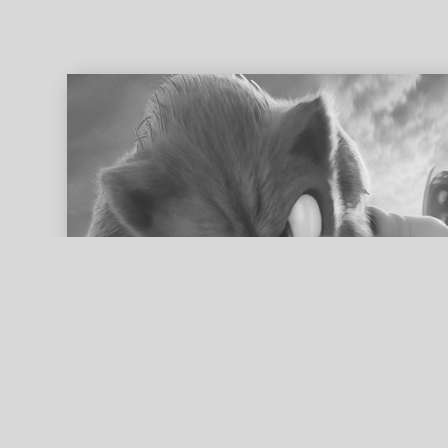
ed search