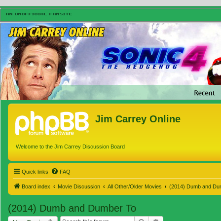
Jim Carrey Online
Welcome to the Jim Carrey Discussion Board
Quick links
FAQ
Board index
Movie Discussion
All Other/Older Movies
(2014) Dumb and Du
(2014) Dumb and Dumber To