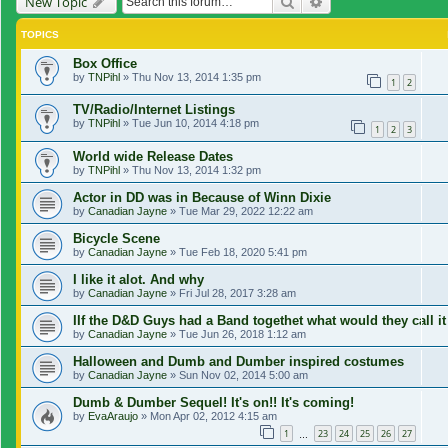
Search
Advanced search
New Topic
TOPICS
Box Office
by
TNPihl
»
Thu Nov 13, 2014 1:35 pm
1
2
TV/Radio/Internet Listings
by
TNPihl
»
Tue Jun 10, 2014 4:18 pm
1
2
3
World wide Release Dates
by
TNPihl
»
Thu Nov 13, 2014 1:32 pm
Actor in DD was in Because of Winn Dixie
by
Canadian Jayne
»
Tue Mar 29, 2022 12:22 am
Bicycle Scene
by
Canadian Jayne
»
Tue Feb 18, 2020 5:41 pm
I like it alot. And why
by
Canadian Jayne
»
Fri Jul 28, 2017 3:28 am
IIf the D&D Guys had a Band togethet what would they call it
by
Canadian Jayne
»
Tue Jun 26, 2018 1:12 am
Halloween and Dumb and Dumber inspired costumes
by
Canadian Jayne
»
Sun Nov 02, 2014 5:00 am
Dumb & Dumber Sequel! It's on!! It's coming!
by
EvaAraujo
»
Mon Apr 02, 2012 4:15 am
1
23
24
25
26
27
…