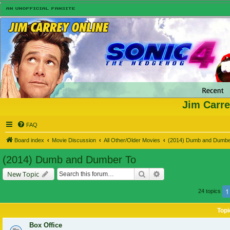
Jim Carre
FAQ
Board index
Movie Discussion
All Other/Older Movies
(2014) Dumb and Dumbe
(2014) Dumb and Dumber To
Search
Advanced search
New Topic
1
24 topics
Topi
Box Office