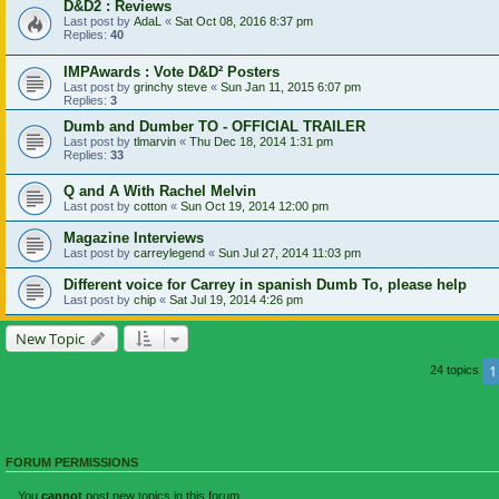
D&D2 : Reviews
Last post by
AdaL
«
Sat Oct 08, 2016 8:37 pm
Replies:
40
IMPAwards : Vote D&D² Posters
Last post by
grinchy steve
«
Sun Jan 11, 2015 6:07 pm
Replies:
3
Dumb and Dumber TO - OFFICIAL TRAILER
Last post by
tlmarvin
«
Thu Dec 18, 2014 1:31 pm
Replies:
33
Q and A With Rachel Melvin
Last post by
cotton
«
Sun Oct 19, 2014 12:00 pm
Magazine Interviews
Last post by
carreylegend
«
Sun Jul 27, 2014 11:03 pm
Different voice for Carrey in spanish Dumb To, please help
Last post by
chip
«
Sat Jul 19, 2014 4:26 pm
New Topic
1
24 topics
FORUM PERMISSIONS
You
cannot
post new topics in this forum