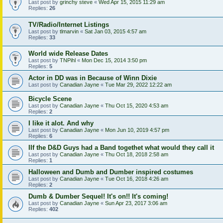
Last post by
grinchy steve
«
Wed Apr 15, 2015 11:29 am
Replies:
26
TV/Radio/Internet Listings
Last post by
tlmarvin
«
Sat Jan 03, 2015 4:57 am
Replies:
33
World wide Release Dates
Last post by
TNPihl
«
Mon Dec 15, 2014 3:50 pm
Replies:
5
Actor in DD was in Because of Winn Dixie
Last post by
Canadian Jayne
«
Tue Mar 29, 2022 12:22 am
Bicycle Scene
Last post by
Canadian Jayne
«
Thu Oct 15, 2020 4:53 am
Replies:
2
I like it alot. And why
Last post by
Canadian Jayne
«
Mon Jun 10, 2019 4:57 pm
Replies:
6
IIf the D&D Guys had a Band togethet what would they call it
Last post by
Canadian Jayne
«
Thu Oct 18, 2018 2:58 am
Replies:
1
Halloween and Dumb and Dumber inspired costumes
Last post by
Canadian Jayne
«
Tue Oct 16, 2018 4:26 am
Replies:
2
Dumb & Dumber Sequel! It's on!! It's coming!
Last post by
Canadian Jayne
«
Sun Apr 23, 2017 3:06 am
Replies:
402