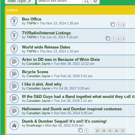
Search
Advanced search
New Topic
TOPICS
Box Office
by
TNPihl
»
Thu Nov 13, 2014 1:35 pm
1
2
TV/Radio/Internet Listings
by
TNPihl
»
Tue Jun 10, 2014 4:18 pm
1
2
3
World wide Release Dates
by
TNPihl
»
Thu Nov 13, 2014 1:32 pm
Actor in DD was in Because of Winn Dixie
by
Canadian Jayne
»
Tue Mar 29, 2022 12:22 am
Bicycle Scene
by
Canadian Jayne
»
Tue Feb 18, 2020 5:41 pm
I like it alot. And why
by
Canadian Jayne
»
Fri Jul 28, 2017 3:28 am
IIf the D&D Guys had a Band togethet what would they call it
by
Canadian Jayne
»
Tue Jun 26, 2018 1:12 am
Halloween and Dumb and Dumber inspired costumes
by
Canadian Jayne
»
Sun Nov 02, 2014 5:00 am
Dumb & Dumber Sequel! It's on!! It's coming!
by
EvaAraujo
»
Mon Apr 02, 2012 4:15 am
1
23
24
25
26
27
…