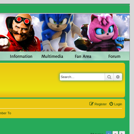
Search
Advanc
Register
Login
mber To