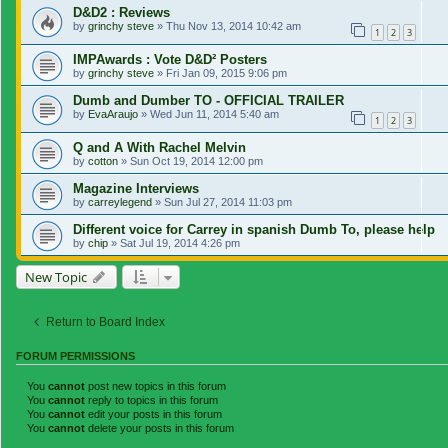
D&D2 : Reviews
by
grinchy steve
»
Thu Nov 13, 2014 10:42 am
1
2
3
IMPAwards : Vote D&D² Posters
by
grinchy steve
»
Fri Jan 09, 2015 9:06 pm
Dumb and Dumber TO - OFFICIAL TRAILER
by
EvaAraujo
»
Wed Jun 11, 2014 5:40 am
1
2
3
Q and A With Rachel Melvin
by
cotton
»
Sun Oct 19, 2014 12:00 pm
Magazine Interviews
by
carreylegend
»
Sun Jul 27, 2014 11:03 pm
Different voice for Carrey in spanish Dumb To, please help
by
chip
»
Sat Jul 19, 2014 4:26 pm
New Topic
Return to Board Index
FORUM PERMISSIONS
You
cannot
post new topics in this forum
You
cannot
reply to topics in this forum
You
cannot
edit your posts in this forum
You
cannot
delete your posts in this forum