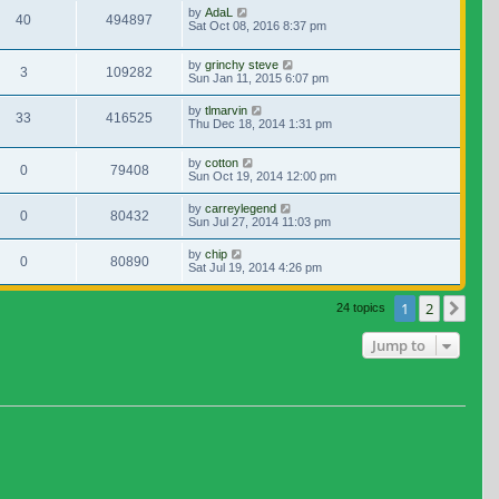
by
AdaL
40
494897
Sat Oct 08, 2016 8:37 pm
by
grinchy steve
3
109282
Sun Jan 11, 2015 6:07 pm
by
tlmarvin
33
416525
Thu Dec 18, 2014 1:31 pm
by
cotton
0
79408
Sun Oct 19, 2014 12:00 pm
by
carreylegend
0
80432
Sun Jul 27, 2014 11:03 pm
by
chip
0
80890
Sat Jul 19, 2014 4:26 pm
1
2
Nex
24 topics
Jump to