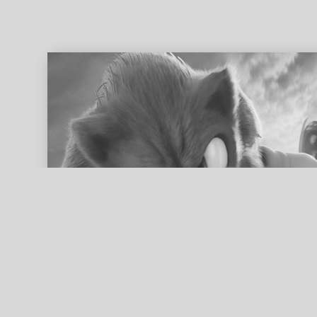
ed search