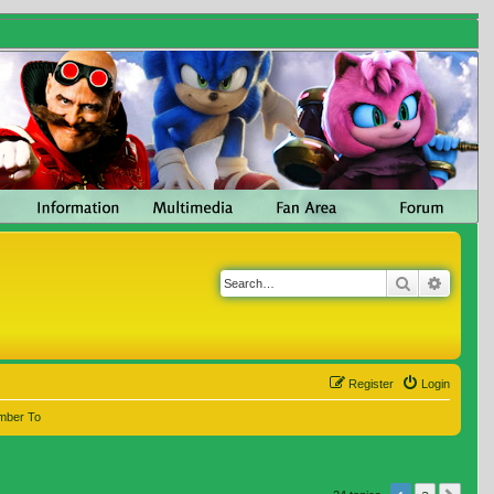
Search
Advanc
Register
Login
mber To