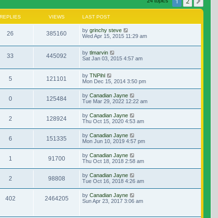
1
2
Nex
24 topics
REPLIES
VIEWS
LAST POST
by
grinchy steve
26
385160
Wed Apr 15, 2015 11:29 am
by
tlmarvin
33
445092
Sat Jan 03, 2015 4:57 am
by
TNPihl
5
121101
Mon Dec 15, 2014 3:50 pm
by
Canadian Jayne
0
125484
Tue Mar 29, 2022 12:22 am
by
Canadian Jayne
2
128924
Thu Oct 15, 2020 4:53 am
by
Canadian Jayne
6
151335
Mon Jun 10, 2019 4:57 pm
by
Canadian Jayne
1
91700
Thu Oct 18, 2018 2:58 am
by
Canadian Jayne
2
98808
Tue Oct 16, 2018 4:26 am
by
Canadian Jayne
402
2464205
Sun Apr 23, 2017 3:06 am