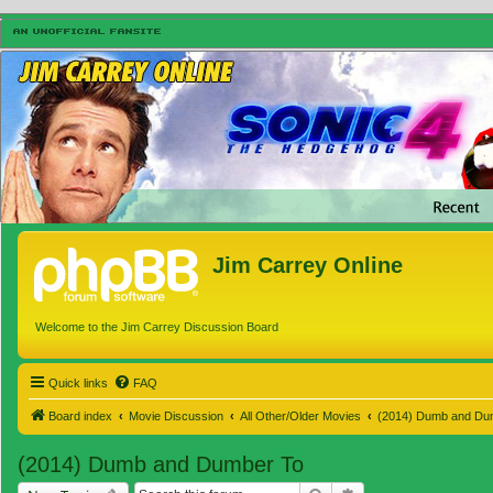
Jim Carrey Online
Welcome to the Jim Carrey Discussion Board
Quick links
FAQ
Board index
Movie Discussion
All Other/Older Movies
(2014) Dumb and Du
(2014) Dumb and Dumber To