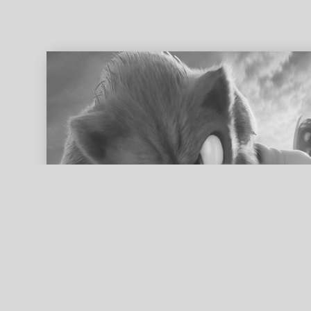
ed search