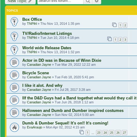
Search
Advanced search
New Topic
TOPICS
Box Office
by
TNPihl
»
Thu Nov 13, 2014 1:35 pm
1
2
TV/Radio/Internet Listings
by
TNPihl
»
Tue Jun 10, 2014 4:18 pm
1
2
3
World wide Release Dates
by
TNPihl
»
Thu Nov 13, 2014 1:32 pm
Actor in DD was in Because of Winn Dixie
by
Canadian Jayne
»
Tue Mar 29, 2022 12:22 am
Bicycle Scene
by
Canadian Jayne
»
Tue Feb 18, 2020 5:41 pm
I like it alot. And why
by
Canadian Jayne
»
Fri Jul 28, 2017 3:28 am
IIf the D&D Guys had a Band togethet what would they call it
by
Canadian Jayne
»
Tue Jun 26, 2018 1:12 am
Halloween and Dumb and Dumber inspired costumes
by
Canadian Jayne
»
Sun Nov 02, 2014 5:00 am
Dumb & Dumber Sequel! It's on!! It's coming!
by
EvaAraujo
»
Mon Apr 02, 2012 4:15 am
1
23
24
25
26
27
…