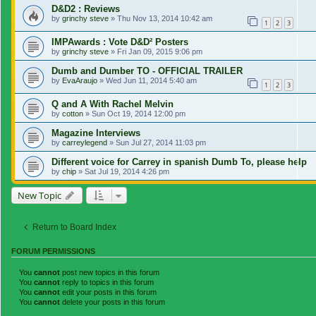
D&D2 : Reviews
by
grinchy steve
»
Thu Nov 13, 2014 10:42 am
1
2
3
IMPAwards : Vote D&D² Posters
by
grinchy steve
»
Fri Jan 09, 2015 9:06 pm
Dumb and Dumber TO - OFFICIAL TRAILER
by
EvaAraujo
»
Wed Jun 11, 2014 5:40 am
1
2
3
Q and A With Rachel Melvin
by
cotton
»
Sun Oct 19, 2014 12:00 pm
Magazine Interviews
by
carreylegend
»
Sun Jul 27, 2014 11:03 pm
Different voice for Carrey in spanish Dumb To, please help
by
chip
»
Sat Jul 19, 2014 4:26 pm
New Topic
Return to Board Index
FORUM PERMISSIONS
You
cannot
post new topics in this forum
You
cannot
reply to topics in this forum
You
cannot
edit your posts in this forum
You
cannot
delete your posts in this forum