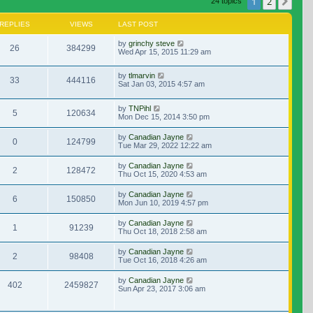
1
2
Nex
24 topics
REPLIES
VIEWS
LAST POST
by
grinchy steve
26
384299
Wed Apr 15, 2015 11:29 am
by
tlmarvin
33
444116
Sat Jan 03, 2015 4:57 am
by
TNPihl
5
120634
Mon Dec 15, 2014 3:50 pm
by
Canadian Jayne
0
124799
Tue Mar 29, 2022 12:22 am
by
Canadian Jayne
2
128472
Thu Oct 15, 2020 4:53 am
by
Canadian Jayne
6
150850
Mon Jun 10, 2019 4:57 pm
by
Canadian Jayne
1
91239
Thu Oct 18, 2018 2:58 am
by
Canadian Jayne
2
98408
Tue Oct 16, 2018 4:26 am
by
Canadian Jayne
402
2459827
Sun Apr 23, 2017 3:06 am