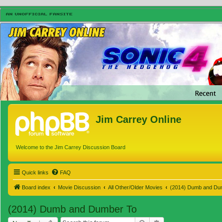
Jim Carrey Online
Welcome to the Jim Carrey Discussion Board
Quick links
FAQ
Board index
Movie Discussion
All Other/Older Movies
(2014) Dumb and Du
(2014) Dumb and Dumber To