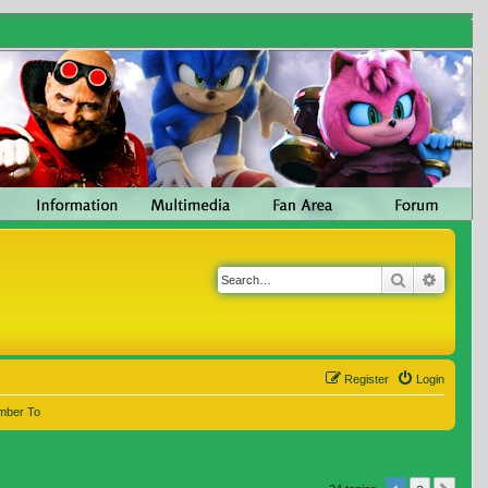
Search
Advanc
Register
Login
mber To