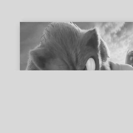
ed search