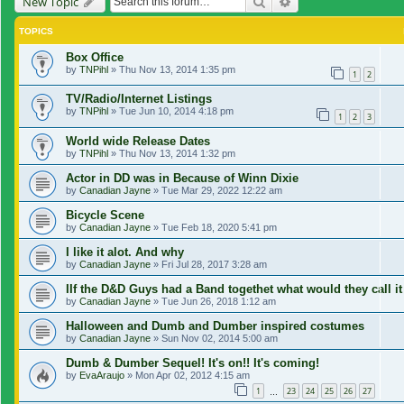
Search
Advanced search
New Topic
TOPICS
Box Office
by
TNPihl
»
Thu Nov 13, 2014 1:35 pm
1
2
TV/Radio/Internet Listings
by
TNPihl
»
Tue Jun 10, 2014 4:18 pm
1
2
3
World wide Release Dates
by
TNPihl
»
Thu Nov 13, 2014 1:32 pm
Actor in DD was in Because of Winn Dixie
by
Canadian Jayne
»
Tue Mar 29, 2022 12:22 am
Bicycle Scene
by
Canadian Jayne
»
Tue Feb 18, 2020 5:41 pm
I like it alot. And why
by
Canadian Jayne
»
Fri Jul 28, 2017 3:28 am
IIf the D&D Guys had a Band togethet what would they call it
by
Canadian Jayne
»
Tue Jun 26, 2018 1:12 am
Halloween and Dumb and Dumber inspired costumes
by
Canadian Jayne
»
Sun Nov 02, 2014 5:00 am
Dumb & Dumber Sequel! It's on!! It's coming!
by
EvaAraujo
»
Mon Apr 02, 2012 4:15 am
1
23
24
25
26
27
…