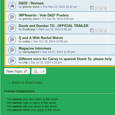
D&D2 : Reviews
by
grinchy steve
»
Thu Nov 13, 2014 10:42 am
1
2
3
IMPAwards : Vote D&D² Posters
by
grinchy steve
»
Fri Jan 09, 2015 9:06 pm
Dumb and Dumber TO - OFFICIAL TRAILER
by
EvaAraujo
»
Wed Jun 11, 2014 5:40 am
1
2
3
Q and A With Rachel Melvin
by
cotton
»
Sun Oct 19, 2014 12:00 pm
Magazine Interviews
by
carreylegend
»
Sun Jul 27, 2014 11:03 pm
Different voice for Carrey in spanish Dumb To, please help
by
chip
»
Sat Jul 19, 2014 4:26 pm
New Topic
Return to Board Index
FORUM PERMISSIONS
You
cannot
post new topics in this forum
You
cannot
reply to topics in this forum
You
cannot
edit your posts in this forum
You
cannot
delete your posts in this forum