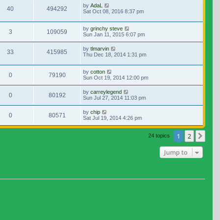
by
AdaL
40
494292
Sat Oct 08, 2016 8:37 pm
by
grinchy steve
3
109059
Sun Jan 11, 2015 6:07 pm
by
tlmarvin
33
415985
Thu Dec 18, 2014 1:31 pm
by
cotton
0
79190
Sun Oct 19, 2014 12:00 pm
by
carreylegend
0
80192
Sun Jul 27, 2014 11:03 pm
by
chip
0
80571
Sat Jul 19, 2014 4:26 pm
1
2
Nex
24 topics
Jump to