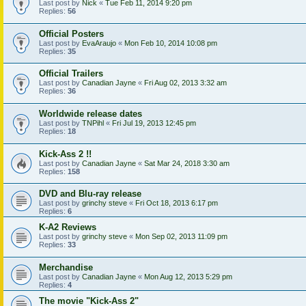
Last post by
Nick
«
Tue Feb 11, 2014 9:20 pm
Replies:
56
Official Posters
Last post by
EvaAraujo
«
Mon Feb 10, 2014 10:08 pm
Replies:
35
Official Trailers
Last post by
Canadian Jayne
«
Fri Aug 02, 2013 3:32 am
Replies:
36
Worldwide release dates
Last post by
TNPihl
«
Fri Jul 19, 2013 12:45 pm
Replies:
18
Kick-Ass 2 !!
Last post by
Canadian Jayne
«
Sat Mar 24, 2018 3:30 am
Replies:
158
DVD and Blu-ray release
Last post by
grinchy steve
«
Fri Oct 18, 2013 6:17 pm
Replies:
6
K-A2 Reviews
Last post by
grinchy steve
«
Mon Sep 02, 2013 11:09 pm
Replies:
33
Merchandise
Last post by
Canadian Jayne
«
Mon Aug 12, 2013 5:29 pm
Replies:
4
The movie "Kick-Ass 2"