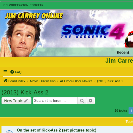
Jim Carre
FAQ
Board index
Movie Discussion
All Other/Older Movies
(2013) Kick-Ass 2
(2013) Kick-Ass 2
Search
Advanced search
New Topic
1
16 topics
Topi
On the set of Kick-Ass 2 (set pictures topic)