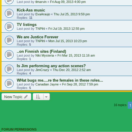
Last post by
tlmarvin
«
Fri Aug 09, 2013 4:00 pm
Kick-Ass music
Last post by
EvaAraujo
«
Thu Jul 25, 2013 9:59 pm
Replies:
11
TV listings
Last post by
TNPihl
«
Fri Jul 19, 2013 12:55 pm
We are Justice Forever
Last post by
TNPihl
«
Mon Jul 15, 2013 10:23 pm
Replies:
5
..on Finnish sites (Finland)
Last post by
Niki Mysteria
«
Fri Mar 15, 2013 11:16 am
Replies:
1
Is Jim performing any action scenes?
Last post by
JimCrazy
«
Thu Dec 20, 2012 2:52 am
Replies:
4
WHat bugs me....re the females in these roles...
Last post by
Canadian Jayne
«
Fri Sep 28, 2012 7:59 pm
Replies:
5
New Topic
1
16 topics
FORUM PERMISSIONS