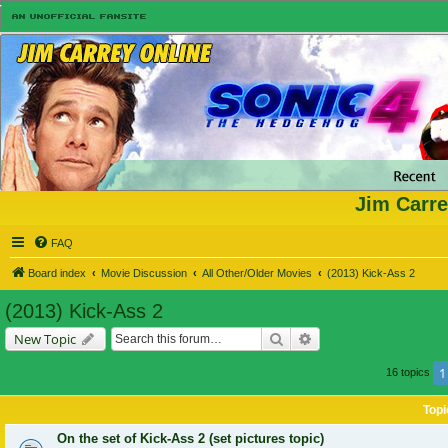
Jim Carre
FAQ
Board index
Movie Discussion
All Other/Older Movies
(2013) Kick-Ass 2
(2013) Kick-Ass 2
Search
Advanced search
New Topic
1
16 topics
Topi
On the set of Kick-Ass 2 (set pictures topic)