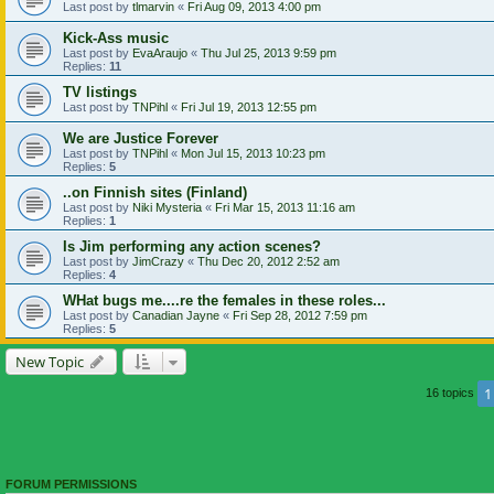
Last post by
tlmarvin
«
Fri Aug 09, 2013 4:00 pm
Kick-Ass music
Last post by
EvaAraujo
«
Thu Jul 25, 2013 9:59 pm
Replies:
11
TV listings
Last post by
TNPihl
«
Fri Jul 19, 2013 12:55 pm
We are Justice Forever
Last post by
TNPihl
«
Mon Jul 15, 2013 10:23 pm
Replies:
5
..on Finnish sites (Finland)
Last post by
Niki Mysteria
«
Fri Mar 15, 2013 11:16 am
Replies:
1
Is Jim performing any action scenes?
Last post by
JimCrazy
«
Thu Dec 20, 2012 2:52 am
Replies:
4
WHat bugs me....re the females in these roles...
Last post by
Canadian Jayne
«
Fri Sep 28, 2012 7:59 pm
Replies:
5
New Topic
1
16 topics
FORUM PERMISSIONS