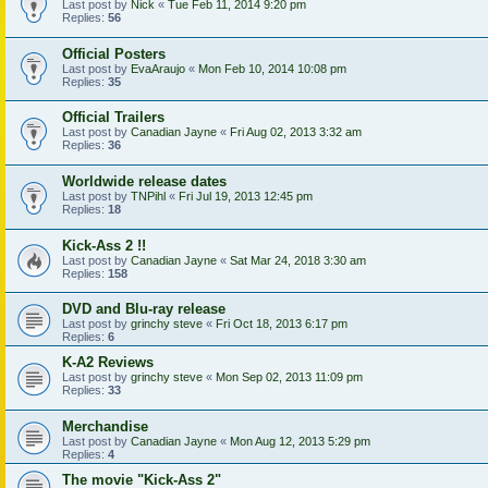
Last post by
Nick
«
Tue Feb 11, 2014 9:20 pm
Replies:
56
Official Posters
Last post by
EvaAraujo
«
Mon Feb 10, 2014 10:08 pm
Replies:
35
Official Trailers
Last post by
Canadian Jayne
«
Fri Aug 02, 2013 3:32 am
Replies:
36
Worldwide release dates
Last post by
TNPihl
«
Fri Jul 19, 2013 12:45 pm
Replies:
18
Kick-Ass 2 !!
Last post by
Canadian Jayne
«
Sat Mar 24, 2018 3:30 am
Replies:
158
DVD and Blu-ray release
Last post by
grinchy steve
«
Fri Oct 18, 2013 6:17 pm
Replies:
6
K-A2 Reviews
Last post by
grinchy steve
«
Mon Sep 02, 2013 11:09 pm
Replies:
33
Merchandise
Last post by
Canadian Jayne
«
Mon Aug 12, 2013 5:29 pm
Replies:
4
The movie "Kick-Ass 2"