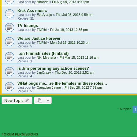
Last post by
tlmarvin
«
Fri Aug 09, 2013 4:00 pm
Kick-Ass music
Last post by
EvaAraujo
«
Thu Jul 25, 2013 9:59 pm
Replies:
11
TV listings
Last post by
TNPihl
«
Fri Jul 19, 2013 12:55 pm
We are Justice Forever
Last post by
TNPihl
«
Mon Jul 15, 2013 10:23 pm
Replies:
5
..on Finnish sites (Finland)
Last post by
Niki Mysteria
«
Fri Mar 15, 2013 11:16 am
Replies:
1
Is Jim performing any action scenes?
Last post by
JimCrazy
«
Thu Dec 20, 2012 2:52 am
Replies:
4
WHat bugs me....re the females in these roles...
Last post by
Canadian Jayne
«
Fri Sep 28, 2012 7:59 pm
Replies:
5
New Topic
1
16 topics
FORUM PERMISSIONS