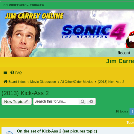
Jim Carre
FAQ
Board index
Movie Discussion
All Other/Older Movies
(2013) Kick-Ass 2
(2013) Kick-Ass 2
Search
Advanced search
New Topic
1
16 topics
Topi
On the set of Kick-Ass 2 (set pictures topic)