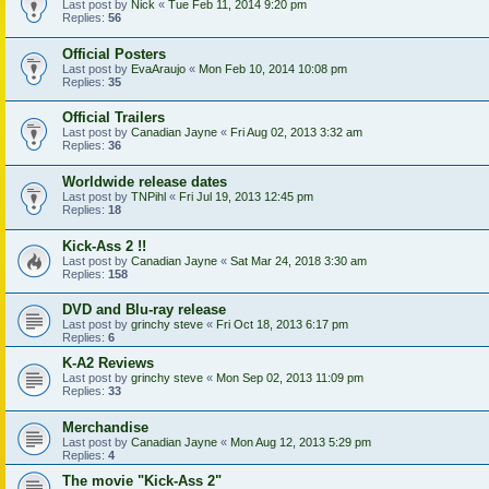
Last post by
Nick
«
Tue Feb 11, 2014 9:20 pm
Replies:
56
Official Posters
Last post by
EvaAraujo
«
Mon Feb 10, 2014 10:08 pm
Replies:
35
Official Trailers
Last post by
Canadian Jayne
«
Fri Aug 02, 2013 3:32 am
Replies:
36
Worldwide release dates
Last post by
TNPihl
«
Fri Jul 19, 2013 12:45 pm
Replies:
18
Kick-Ass 2 !!
Last post by
Canadian Jayne
«
Sat Mar 24, 2018 3:30 am
Replies:
158
DVD and Blu-ray release
Last post by
grinchy steve
«
Fri Oct 18, 2013 6:17 pm
Replies:
6
K-A2 Reviews
Last post by
grinchy steve
«
Mon Sep 02, 2013 11:09 pm
Replies:
33
Merchandise
Last post by
Canadian Jayne
«
Mon Aug 12, 2013 5:29 pm
Replies:
4
The movie "Kick-Ass 2"