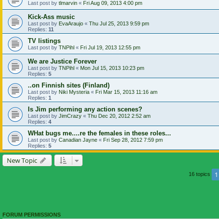
Last post by
tlmarvin
«
Fri Aug 09, 2013 4:00 pm
Kick-Ass music
Last post by
EvaAraujo
«
Thu Jul 25, 2013 9:59 pm
Replies:
11
TV listings
Last post by
TNPihl
«
Fri Jul 19, 2013 12:55 pm
We are Justice Forever
Last post by
TNPihl
«
Mon Jul 15, 2013 10:23 pm
Replies:
5
..on Finnish sites (Finland)
Last post by
Niki Mysteria
«
Fri Mar 15, 2013 11:16 am
Replies:
1
Is Jim performing any action scenes?
Last post by
JimCrazy
«
Thu Dec 20, 2012 2:52 am
Replies:
4
WHat bugs me....re the females in these roles...
Last post by
Canadian Jayne
«
Fri Sep 28, 2012 7:59 pm
Replies:
5
New Topic
1
16 topics
FORUM PERMISSIONS