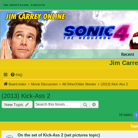
Jim Carre
FAQ
Board index
Movie Discussion
All Other/Older Movies
(2013) Kick-Ass 2
(2013) Kick-Ass 2
Search
Advanced search
New Topic
1
16 topics
Topi
On the set of Kick-Ass 2 (set pictures topic)