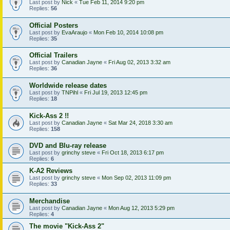
Last post by
Nick
«
Tue Feb 11, 2014 9:20 pm
Replies:
56
Official Posters
Last post by
EvaAraujo
«
Mon Feb 10, 2014 10:08 pm
Replies:
35
Official Trailers
Last post by
Canadian Jayne
«
Fri Aug 02, 2013 3:32 am
Replies:
36
Worldwide release dates
Last post by
TNPihl
«
Fri Jul 19, 2013 12:45 pm
Replies:
18
Kick-Ass 2 !!
Last post by
Canadian Jayne
«
Sat Mar 24, 2018 3:30 am
Replies:
158
DVD and Blu-ray release
Last post by
grinchy steve
«
Fri Oct 18, 2013 6:17 pm
Replies:
6
K-A2 Reviews
Last post by
grinchy steve
«
Mon Sep 02, 2013 11:09 pm
Replies:
33
Merchandise
Last post by
Canadian Jayne
«
Mon Aug 12, 2013 5:29 pm
Replies:
4
The movie "Kick-Ass 2"