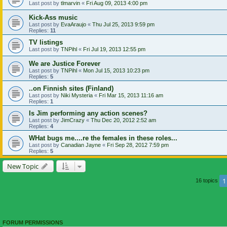
Last post by
tlmarvin
«
Fri Aug 09, 2013 4:00 pm
Kick-Ass music
Last post by
EvaAraujo
«
Thu Jul 25, 2013 9:59 pm
Replies:
11
TV listings
Last post by
TNPihl
«
Fri Jul 19, 2013 12:55 pm
We are Justice Forever
Last post by
TNPihl
«
Mon Jul 15, 2013 10:23 pm
Replies:
5
..on Finnish sites (Finland)
Last post by
Niki Mysteria
«
Fri Mar 15, 2013 11:16 am
Replies:
1
Is Jim performing any action scenes?
Last post by
JimCrazy
«
Thu Dec 20, 2012 2:52 am
Replies:
4
WHat bugs me....re the females in these roles...
Last post by
Canadian Jayne
«
Fri Sep 28, 2012 7:59 pm
Replies:
5
New Topic
1
16 topics
FORUM PERMISSIONS