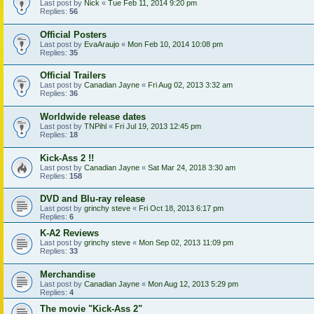
Last post by
Nick
«
Tue Feb 11, 2014 9:20 pm
Replies:
56
Official Posters
Last post by
EvaAraujo
«
Mon Feb 10, 2014 10:08 pm
Replies:
35
Official Trailers
Last post by
Canadian Jayne
«
Fri Aug 02, 2013 3:32 am
Replies:
36
Worldwide release dates
Last post by
TNPihl
«
Fri Jul 19, 2013 12:45 pm
Replies:
18
Kick-Ass 2 !!
Last post by
Canadian Jayne
«
Sat Mar 24, 2018 3:30 am
Replies:
158
DVD and Blu-ray release
Last post by
grinchy steve
«
Fri Oct 18, 2013 6:17 pm
Replies:
6
K-A2 Reviews
Last post by
grinchy steve
«
Mon Sep 02, 2013 11:09 pm
Replies:
33
Merchandise
Last post by
Canadian Jayne
«
Mon Aug 12, 2013 5:29 pm
Replies:
4
The movie "Kick-Ass 2"