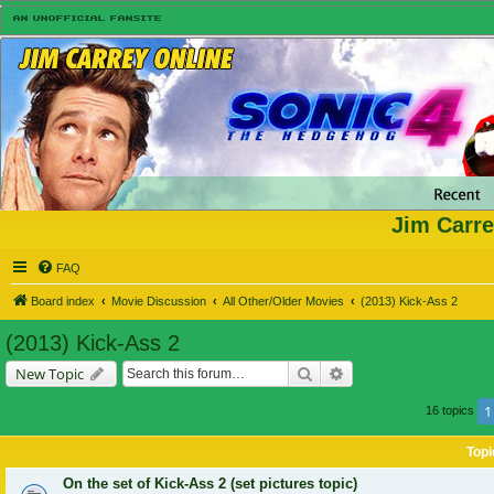
Jim Carre
FAQ
Board index
Movie Discussion
All Other/Older Movies
(2013) Kick-Ass 2
(2013) Kick-Ass 2
Search
Advanced search
New Topic
1
16 topics
Topi
On the set of Kick-Ass 2 (set pictures topic)