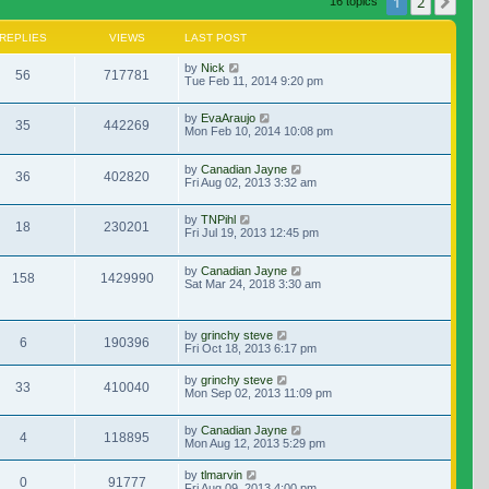
1
2
Nex
16 topics
REPLIES
VIEWS
LAST POST
by
Nick
56
717781
Tue Feb 11, 2014 9:20 pm
by
EvaAraujo
35
442269
Mon Feb 10, 2014 10:08 pm
by
Canadian Jayne
36
402820
Fri Aug 02, 2013 3:32 am
by
TNPihl
18
230201
Fri Jul 19, 2013 12:45 pm
by
Canadian Jayne
158
1429990
Sat Mar 24, 2018 3:30 am
by
grinchy steve
6
190396
Fri Oct 18, 2013 6:17 pm
by
grinchy steve
33
410040
Mon Sep 02, 2013 11:09 pm
by
Canadian Jayne
4
118895
Mon Aug 12, 2013 5:29 pm
by
tlmarvin
0
91777
Fri Aug 09, 2013 4:00 pm