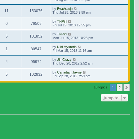
by
EvaAraujo
11
153076
Thu Jul 25, 2013 9:59 pm
by
TNPihl
0
76509
Fri Jul 19, 2013 12:55 pm
by
TNPihl
5
101852
Mon Jul 15, 2013 10:23 pm
by
Niki Mysteria
1
80547
Fri Mar 15, 2013 11:16 am
by
JimCrazy
4
95974
Thu Dec 20, 2012 2:52 am
by
Canadian Jayne
5
102832
Fri Sep 28, 2012 7:59 pm
1
2
Nex
16 topics
Jump to