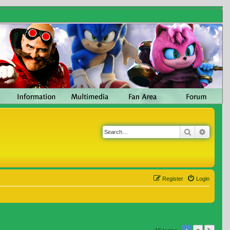
Search
Advanc
Register
Login