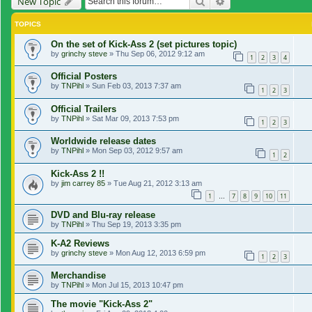
Search
Advanced search
New Topic
TOPICS
On the set of Kick-Ass 2 (set pictures topic)
by
grinchy steve
»
Thu Sep 06, 2012 9:12 am
1
2
3
4
Official Posters
by
TNPihl
»
Sun Feb 03, 2013 7:37 am
1
2
3
Official Trailers
by
TNPihl
»
Sat Mar 09, 2013 7:53 pm
1
2
3
Worldwide release dates
by
TNPihl
»
Mon Sep 03, 2012 9:57 am
1
2
Kick-Ass 2 !!
by
jim carrey 85
»
Tue Aug 21, 2012 3:13 am
1
7
8
9
10
11
…
DVD and Blu-ray release
by
TNPihl
»
Thu Sep 19, 2013 3:35 pm
K-A2 Reviews
by
grinchy steve
»
Mon Aug 12, 2013 6:59 pm
1
2
3
Merchandise
by
TNPihl
»
Mon Jul 15, 2013 10:47 pm
The movie "Kick-Ass 2"