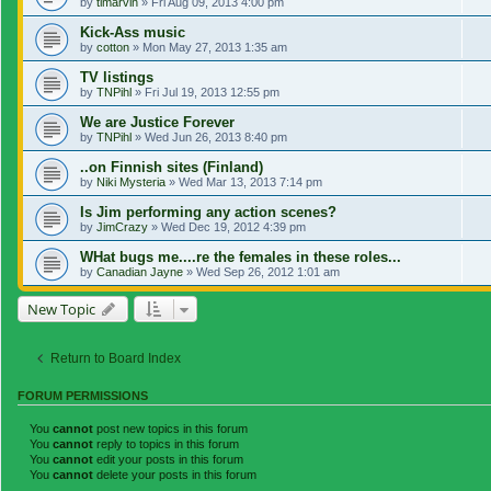
by
tlmarvin
»
Fri Aug 09, 2013 4:00 pm
Kick-Ass music
by
cotton
»
Mon May 27, 2013 1:35 am
TV listings
by
TNPihl
»
Fri Jul 19, 2013 12:55 pm
We are Justice Forever
by
TNPihl
»
Wed Jun 26, 2013 8:40 pm
..on Finnish sites (Finland)
by
Niki Mysteria
»
Wed Mar 13, 2013 7:14 pm
Is Jim performing any action scenes?
by
JimCrazy
»
Wed Dec 19, 2012 4:39 pm
WHat bugs me....re the females in these roles...
by
Canadian Jayne
»
Wed Sep 26, 2012 1:01 am
New Topic
Return to Board Index
FORUM PERMISSIONS
You
cannot
post new topics in this forum
You
cannot
reply to topics in this forum
You
cannot
edit your posts in this forum
You
cannot
delete your posts in this forum