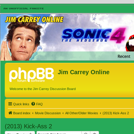
Jim Carrey Online
Welcome to the Jim Carrey Discussion Board
Quick links
FAQ
Board index
Movie Discussion
All Other/Older Movies
(2013) Kick-Ass 2
(2013) Kick-Ass 2