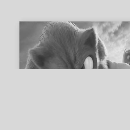
ed search