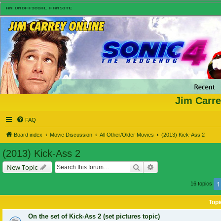
Jim Carre
FAQ
Board index
Movie Discussion
All Other/Older Movies
(2013) Kick-Ass 2
(2013) Kick-Ass 2
Search
Advanced search
New Topic
1
16 topics
Topi
On the set of Kick-Ass 2 (set pictures topic)