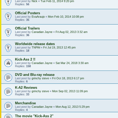
Last post by
Nick
«
Tue Feb 11, 2014 9:20 pm
Replies:
56
Official Posters
Last post by
EvaAraujo
«
Mon Feb 10, 2014 10:08 pm
Replies:
35
Official Trailers
Last post by
Canadian Jayne
«
Fri Aug 02, 2013 3:32 am
Replies:
36
Worldwide release dates
Last post by
TNPihl
«
Fri Jul 19, 2013 12:45 pm
Replies:
18
Kick-Ass 2 !!
Last post by
Canadian Jayne
«
Sat Mar 24, 2018 3:30 am
Replies:
158
DVD and Blu-ray release
Last post by
grinchy steve
«
Fri Oct 18, 2013 6:17 pm
Replies:
6
K-A2 Reviews
Last post by
grinchy steve
«
Mon Sep 02, 2013 11:09 pm
Replies:
33
Merchandise
Last post by
Canadian Jayne
«
Mon Aug 12, 2013 5:29 pm
Replies:
4
The movie "Kick-Ass 2"