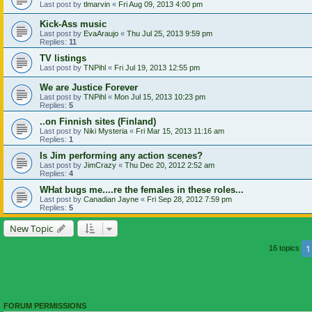
Last post by
tlmarvin
«
Fri Aug 09, 2013 4:00 pm
Kick-Ass music
Last post by
EvaAraujo
«
Thu Jul 25, 2013 9:59 pm
Replies:
11
TV listings
Last post by
TNPihl
«
Fri Jul 19, 2013 12:55 pm
We are Justice Forever
Last post by
TNPihl
«
Mon Jul 15, 2013 10:23 pm
Replies:
5
..on Finnish sites (Finland)
Last post by
Niki Mysteria
«
Fri Mar 15, 2013 11:16 am
Replies:
1
Is Jim performing any action scenes?
Last post by
JimCrazy
«
Thu Dec 20, 2012 2:52 am
Replies:
4
WHat bugs me....re the females in these roles...
Last post by
Canadian Jayne
«
Fri Sep 28, 2012 7:59 pm
Replies:
5
New Topic
1
16 topics
FORUM PERMISSIONS