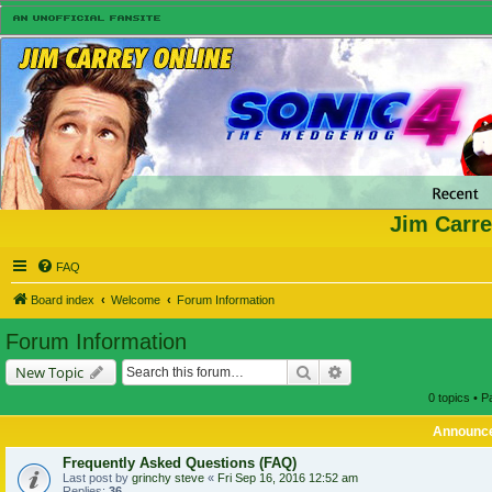
Jim Carre
FAQ
Board index
Welcome
Forum Information
Forum Information
Search
Advanced search
New Topic
0 topics • 
Announc
Frequently Asked Questions (FAQ)
Last post by
grinchy steve
«
Fri Sep 16, 2016 12:52 am
Replies:
36