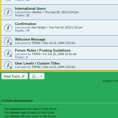
International Users
Last post by
miemke
«
Thu Sep 26, 2013 2:44 pm
Replies:
32
Confirmation
Last post by
Kari Wright
«
Tue Feb 19, 2013 1:33 am
Replies:
74
Welcome Message
Last post by
TNPihl
«
Sun Jul 11, 2004 1:53 pm
Forum Rules / Posting Guidelines
Last post by
TNPihl
«
Fri Jun 23, 2006 12:51 am
Replies:
3
User Levels / Custom Titles
Last post by
TNPihl
«
Sun Jul 11, 2004 1:04 pm
New Topic
0 topics • 
FORUM PERMISSIONS
You
cannot
post new topics in this forum
You
cannot
reply to topics in this forum
You
cannot
edit your posts in this forum