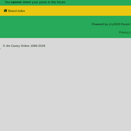
You
cannot
delete your posts in this forum
Board index
Powered by
phpBB
® Forum 
Privacy
© Jim Carrey Online 1996-2026